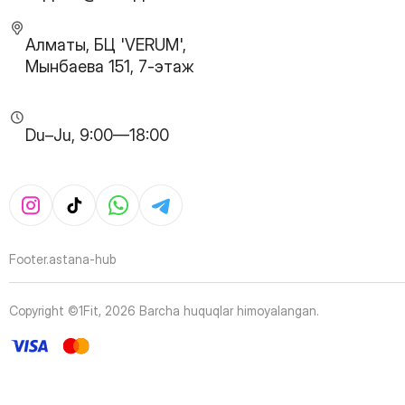
30
Page
31
Page
Алматы, БЦ 'VERUM',
32
Page
Мынбаева 151, 7-этаж
33
Page
34
Page
35
Page
Du–Ju, 9:00—18:00
36
Page
37
Page
38
Page
39
Page
40
Page
41
Page
Footer.astana-hub
42
Page
43
Page
Copyright ©1Fit,
2026
Barcha huquqlar himoyalangan
.
44
Page
45
Page
46
Page
47
Page
48
Page