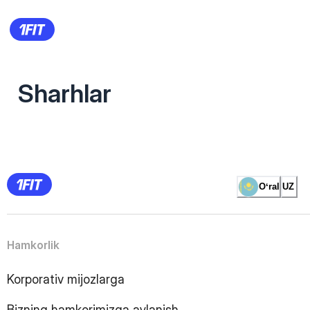
Sharhlar
Previous
Page
1
Page
2
Page
3
Page
Oʻral
UZ
4
Page
5
Page
6
Page
Hamkorlik
7
Page
8
Page
Korporativ mijozlarga
9
Page
10
Page
Bizning hamkorimizga aylanish