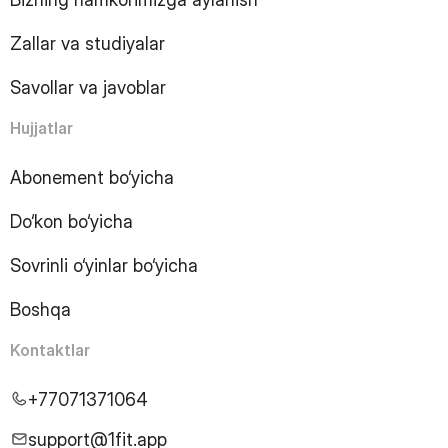
11
Page
12
Page
Zallar va studiyalar
13
Page
14
Page
Savollar va javoblar
15
Page
16
Page
Hujjatlar
17
Page
18
Page
Abonement bo‘yicha
19
Page
Do‘kon bo‘yicha
20
Page
21
Page
Sovrinli o‘yinlar bo‘yicha
22
Page
23
Page
Boshqa
24
Page
25
Page
Kontaktlar
26
Page
27
Page
+77071371064
28
Page
29
Page
support@1fit.app