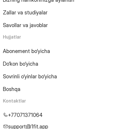
11
Page
12
Page
Zallar va studiyalar
13
Page
14
Page
Savollar va javoblar
15
Page
16
Page
Hujjatlar
17
Page
18
Page
Abonement bo‘yicha
19
Page
Do‘kon bo‘yicha
20
Page
21
Page
Sovrinli o‘yinlar bo‘yicha
22
Page
23
Page
Boshqa
24
Page
25
Page
Kontaktlar
26
Page
27
Page
+77071371064
28
Page
29
Page
support@1fit.app