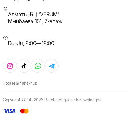
30
Page
31
Page
Алматы, БЦ 'VERUM',
32
Page
Мынбаева 151, 7-этаж
33
Page
34
Page
35
Page
Du–Ju, 9:00—18:00
36
Page
37
Page
38
Page
39
Page
40
Page
41
Page
Footer.astana-hub
42
Page
43
Page
Copyright ©1Fit,
2026
Barcha huquqlar himoyalangan
.
44
Page
45
Page
46
Page
47
Page
48
Page