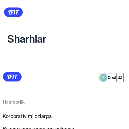
Sharhlar
Previous
Page
1
Page
2
Page
3
Page
Oʻral
UZ
4
Page
5
Page
6
Page
Hamkorlik
7
Page
8
Page
Korporativ mijozlarga
9
Page
10
Page
Bizning hamkorimizga aylanish