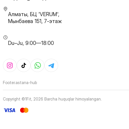
30
Page
31
Page
Алматы, БЦ 'VERUM',
32
Page
Мынбаева 151, 7-этаж
33
Page
34
Page
35
Page
Du–Ju, 9:00—18:00
36
Page
37
Page
38
Page
39
Page
40
Page
41
Page
Footer.astana-hub
42
Page
43
Page
Copyright ©1Fit,
2026
Barcha huquqlar himoyalangan
.
44
Page
45
Page
46
Page
47
Page
48
Page