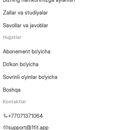
11
Page
12
Page
Zallar va studiyalar
13
Page
14
Page
Savollar va javoblar
15
Page
16
Page
Hujjatlar
17
Page
18
Page
Abonement bo‘yicha
19
Page
Do‘kon bo‘yicha
20
Page
21
Page
Sovrinli o‘yinlar bo‘yicha
22
Page
23
Page
Boshqa
24
Page
25
Page
Kontaktlar
26
Page
27
Page
+77071371064
28
Page
29
Page
support@1fit.app