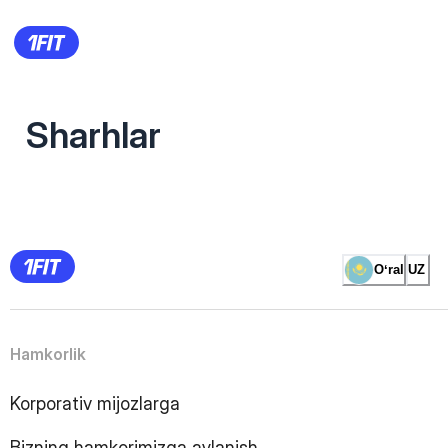
Sharhlar
Previous
Page
1
Page
2
Page
3
Page
Oʻral
UZ
4
Page
5
Page
6
Page
Hamkorlik
7
Page
8
Page
Korporativ mijozlarga
9
Page
10
Page
Bizning hamkorimizga aylanish