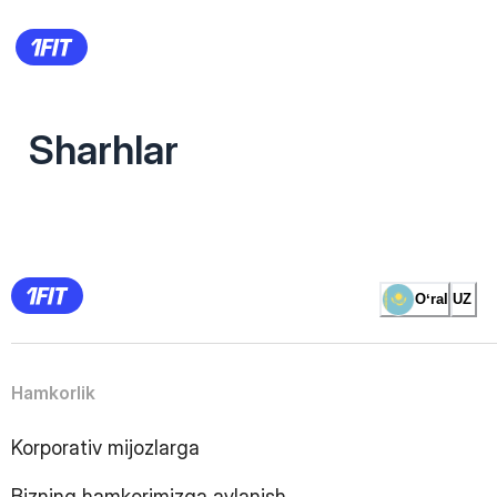
Sharhlar
Previous
Page
1
Page
2
Page
3
Page
Oʻral
UZ
4
Page
5
Page
6
Page
Hamkorlik
7
Page
8
Page
Korporativ mijozlarga
9
Page
10
Page
Bizning hamkorimizga aylanish