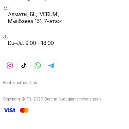
30
Page
31
Page
Алматы, БЦ 'VERUM',
32
Page
Мынбаева 151, 7-этаж
33
Page
34
Page
35
Page
Du–Ju, 9:00—18:00
36
Page
37
Page
38
Page
39
Page
40
Page
41
Page
Footer.astana-hub
42
Page
43
Page
Copyright ©1Fit,
2026
Barcha huquqlar himoyalangan
.
44
Page
45
Page
46
Page
47
Page
48
Page