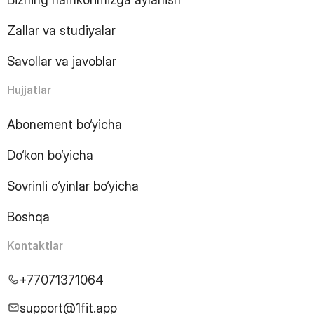
11
Page
12
Page
Zallar va studiyalar
13
Page
14
Page
Savollar va javoblar
15
Page
16
Page
Hujjatlar
17
Page
18
Page
Abonement bo‘yicha
19
Page
Do‘kon bo‘yicha
20
Page
21
Page
Sovrinli o‘yinlar bo‘yicha
22
Page
23
Page
Boshqa
24
Page
25
Page
Kontaktlar
26
Page
27
Page
+77071371064
28
Page
29
Page
support@1fit.app