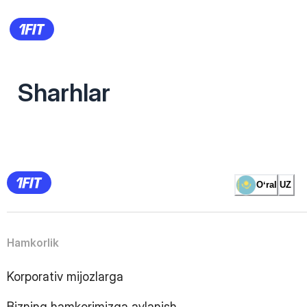
Sharhlar
Previous
Page
1
Page
2
Page
3
Page
Oʻral
UZ
4
Page
5
Page
6
Page
Hamkorlik
7
Page
8
Page
Korporativ mijozlarga
9
Page
10
Page
Bizning hamkorimizga aylanish