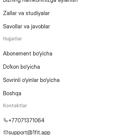
11
Page
12
Page
Zallar va studiyalar
13
Page
14
Page
Savollar va javoblar
15
Page
16
Page
Hujjatlar
17
Page
18
Page
Abonement bo‘yicha
19
Page
Do‘kon bo‘yicha
20
Page
21
Page
Sovrinli o‘yinlar bo‘yicha
22
Page
23
Page
Boshqa
24
Page
25
Page
Kontaktlar
26
Page
27
Page
+77071371064
28
Page
29
Page
support@1fit.app