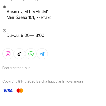
30
Page
31
Page
Алматы, БЦ 'VERUM',
32
Page
Мынбаева 151, 7-этаж
33
Page
34
Page
35
Page
Du–Ju, 9:00—18:00
36
Page
37
Page
38
Page
39
Page
40
Page
41
Page
Footer.astana-hub
42
Page
43
Page
Copyright ©1Fit,
2026
Barcha huquqlar himoyalangan
.
44
Page
45
Page
46
Page
47
Page
48
Page