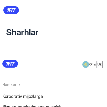
Sharhlar
Previous
Page
1
Page
2
Page
3
Page
Oʻral
UZ
4
Page
5
Page
6
Page
Hamkorlik
7
Page
8
Page
Korporativ mijozlarga
9
Page
10
Page
Bizning hamkorimizga aylanish