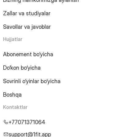
11
Page
12
Page
Zallar va studiyalar
13
Page
14
Page
Savollar va javoblar
15
Page
16
Page
Hujjatlar
17
Page
18
Page
Abonement bo‘yicha
19
Page
Do‘kon bo‘yicha
20
Page
21
Page
Sovrinli o‘yinlar bo‘yicha
22
Page
23
Page
Boshqa
24
Page
25
Page
Kontaktlar
26
Page
27
Page
+77071371064
28
Page
29
Page
support@1fit.app