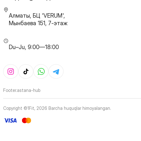
30
Page
31
Page
Алматы, БЦ 'VERUM',
32
Page
Мынбаева 151, 7-этаж
33
Page
34
Page
35
Page
Du–Ju, 9:00—18:00
36
Page
37
Page
38
Page
39
Page
40
Page
41
Page
Footer.astana-hub
42
Page
43
Page
Copyright ©1Fit,
2026
Barcha huquqlar himoyalangan
.
44
Page
45
Page
46
Page
47
Page
48
Page