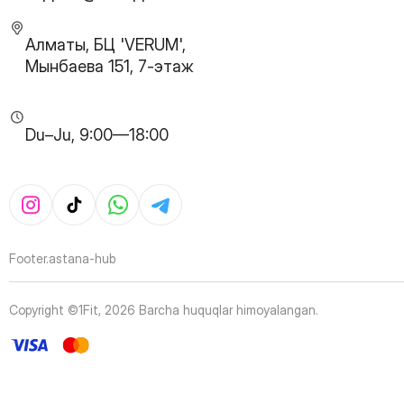
30
Page
31
Page
Алматы, БЦ 'VERUM',
32
Page
Мынбаева 151, 7-этаж
33
Page
34
Page
35
Page
Du–Ju, 9:00—18:00
36
Page
37
Page
38
Page
39
Page
40
Page
41
Page
Footer.astana-hub
42
Page
43
Page
Copyright ©1Fit,
2026
Barcha huquqlar himoyalangan
.
44
Page
45
Page
46
Page
47
Page
48
Page