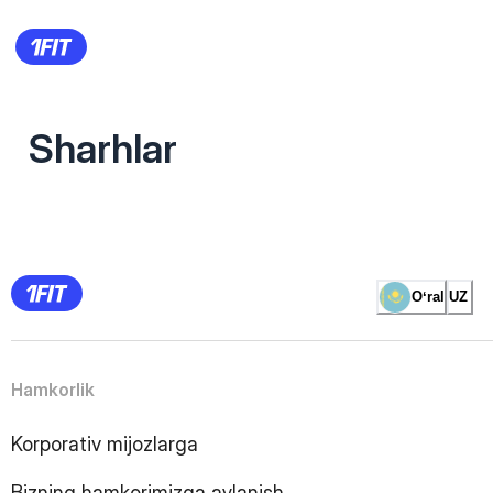
Sharhlar
Previous
Page
1
Page
2
Page
3
Page
Oʻral
UZ
4
Page
5
Page
6
Page
Hamkorlik
7
Page
8
Page
Korporativ mijozlarga
9
Page
10
Page
Bizning hamkorimizga aylanish