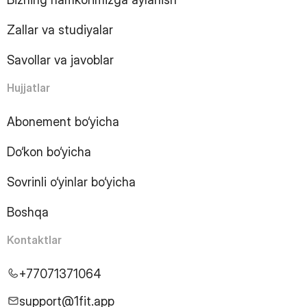
11
Page
12
Page
Zallar va studiyalar
13
Page
14
Page
Savollar va javoblar
15
Page
16
Page
Hujjatlar
17
Page
18
Page
Abonement bo‘yicha
19
Page
Do‘kon bo‘yicha
20
Page
21
Page
Sovrinli o‘yinlar bo‘yicha
22
Page
23
Page
Boshqa
24
Page
25
Page
Kontaktlar
26
Page
27
Page
+77071371064
28
Page
29
Page
support@1fit.app