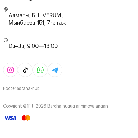
30
Page
31
Page
Алматы, БЦ 'VERUM',
32
Page
Мынбаева 151, 7-этаж
33
Page
34
Page
35
Page
Du–Ju, 9:00—18:00
36
Page
37
Page
38
Page
39
Page
40
Page
41
Page
Footer.astana-hub
42
Page
43
Page
Copyright ©1Fit,
2026
Barcha huquqlar himoyalangan
.
44
Page
45
Page
46
Page
47
Page
48
Page