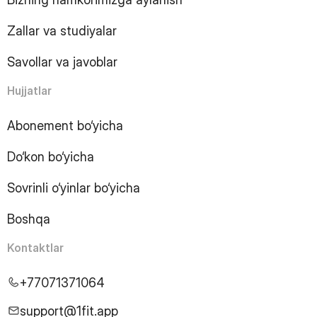
11
Page
12
Page
Zallar va studiyalar
13
Page
14
Page
Savollar va javoblar
15
Page
16
Page
Hujjatlar
17
Page
18
Page
Abonement bo‘yicha
19
Page
Do‘kon bo‘yicha
20
Page
21
Page
Sovrinli o‘yinlar bo‘yicha
22
Page
23
Page
Boshqa
24
Page
25
Page
Kontaktlar
26
Page
27
Page
+77071371064
28
Page
29
Page
support@1fit.app