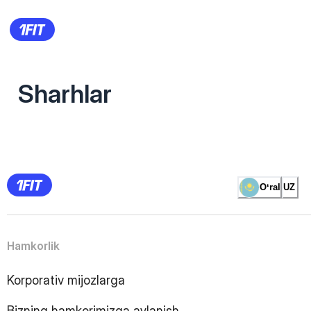
Sharhlar
Previous
Page
1
Page
2
Page
3
Page
Oʻral
UZ
4
Page
5
Page
6
Page
Hamkorlik
7
Page
8
Page
Korporativ mijozlarga
9
Page
10
Page
Bizning hamkorimizga aylanish