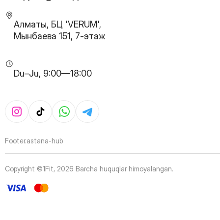
30
Page
31
Page
Алматы, БЦ 'VERUM',
32
Page
Мынбаева 151, 7-этаж
33
Page
34
Page
35
Page
Du–Ju, 9:00—18:00
36
Page
37
Page
38
Page
39
Page
40
Page
41
Page
Footer.astana-hub
42
Page
43
Page
Copyright ©1Fit,
2026
Barcha huquqlar himoyalangan
.
44
Page
45
Page
46
Page
47
Page
48
Page