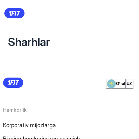
Sharhlar
Previous
Page
1
Page
2
Page
3
Page
Oʻral
UZ
4
Page
5
Page
6
Page
Hamkorlik
7
Page
8
Page
Korporativ mijozlarga
9
Page
10
Page
Bizning hamkorimizga aylanish