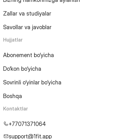
11
Page
12
Page
Zallar va studiyalar
13
Page
14
Page
Savollar va javoblar
15
Page
16
Page
Hujjatlar
17
Page
18
Page
Abonement bo‘yicha
19
Page
Do‘kon bo‘yicha
20
Page
21
Page
Sovrinli o‘yinlar bo‘yicha
22
Page
23
Page
Boshqa
24
Page
25
Page
Kontaktlar
26
Page
27
Page
+77071371064
28
Page
29
Page
support@1fit.app