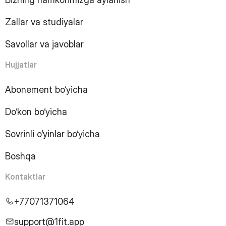
11
Page
12
Page
Zallar va studiyalar
13
Page
14
Page
Savollar va javoblar
15
Page
16
Page
Hujjatlar
17
Page
18
Page
Abonement bo‘yicha
19
Page
Do‘kon bo‘yicha
20
Page
21
Page
Sovrinli o‘yinlar bo‘yicha
22
Page
23
Page
Boshqa
24
Page
25
Page
Kontaktlar
26
Page
27
Page
+77071371064
28
Page
29
Page
support@1fit.app