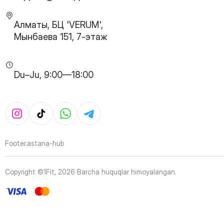
30
Page
31
Page
Алматы, БЦ 'VERUM',
32
Page
Мынбаева 151, 7-этаж
33
Page
34
Page
35
Page
Du–Ju, 9:00—18:00
36
Page
37
Page
38
Page
39
Page
40
Page
41
Page
Footer.astana-hub
42
Page
43
Page
Copyright ©1Fit,
2026
Barcha huquqlar himoyalangan
.
44
Page
45
Page
46
Page
47
Page
48
Page