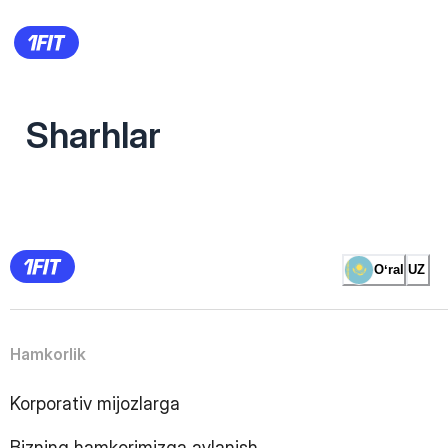
Sharhlar
Previous
Page
1
Page
2
Page
3
Page
Oʻral
UZ
4
Page
5
Page
6
Page
Hamkorlik
7
Page
8
Page
Korporativ mijozlarga
9
Page
10
Page
Bizning hamkorimizga aylanish