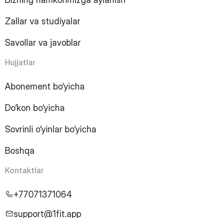
11
Page
12
Page
Zallar va studiyalar
13
Page
14
Page
Savollar va javoblar
15
Page
16
Page
Hujjatlar
17
Page
18
Page
Abonement bo‘yicha
19
Page
Do‘kon bo‘yicha
20
Page
21
Page
Sovrinli o‘yinlar bo‘yicha
22
Page
23
Page
Boshqa
24
Page
25
Page
Kontaktlar
26
Page
27
Page
+77071371064
28
Page
29
Page
support@1fit.app