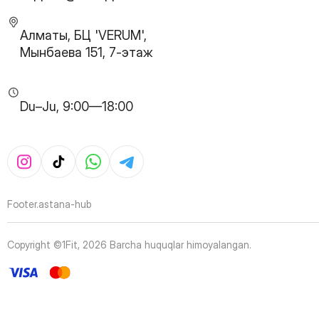
30
Page
31
Page
Алматы, БЦ 'VERUM',
32
Page
Мынбаева 151, 7-этаж
33
Page
34
Page
35
Page
Du–Ju, 9:00—18:00
36
Page
37
Page
38
Page
39
Page
40
Page
41
Page
Footer.astana-hub
42
Page
43
Page
Copyright ©1Fit,
2026
Barcha huquqlar himoyalangan
.
44
Page
45
Page
46
Page
47
Page
48
Page