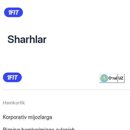
Sharhlar
Previous
Page
1
Page
2
Page
3
Page
Oʻral
UZ
4
Page
5
Page
6
Page
Hamkorlik
7
Page
8
Page
Korporativ mijozlarga
9
Page
10
Page
Bizning hamkorimizga aylanish