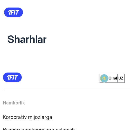
Sharhlar
Previous
Page
1
Page
2
Page
3
Page
Oʻral
UZ
4
Page
5
Page
6
Page
Hamkorlik
7
Page
8
Page
Korporativ mijozlarga
9
Page
10
Page
Bizning hamkorimizga aylanish