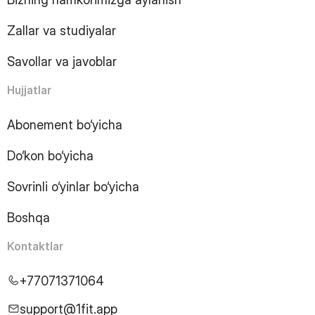
11
Page
12
Page
Zallar va studiyalar
13
Page
14
Page
Savollar va javoblar
15
Page
16
Page
Hujjatlar
17
Page
18
Page
Abonement bo‘yicha
19
Page
Do‘kon bo‘yicha
20
Page
21
Page
Sovrinli o‘yinlar bo‘yicha
22
Page
23
Page
Boshqa
24
Page
25
Page
Kontaktlar
26
Page
27
Page
+77071371064
28
Page
29
Page
support@1fit.app