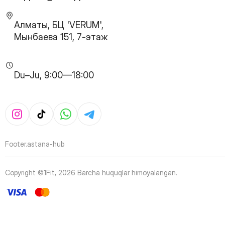
30
Page
31
Page
Алматы, БЦ 'VERUM',
32
Page
Мынбаева 151, 7-этаж
33
Page
34
Page
35
Page
Du–Ju, 9:00—18:00
36
Page
37
Page
38
Page
39
Page
40
Page
41
Page
Footer.astana-hub
42
Page
43
Page
Copyright ©1Fit,
2026
Barcha huquqlar himoyalangan
.
44
Page
45
Page
46
Page
47
Page
48
Page