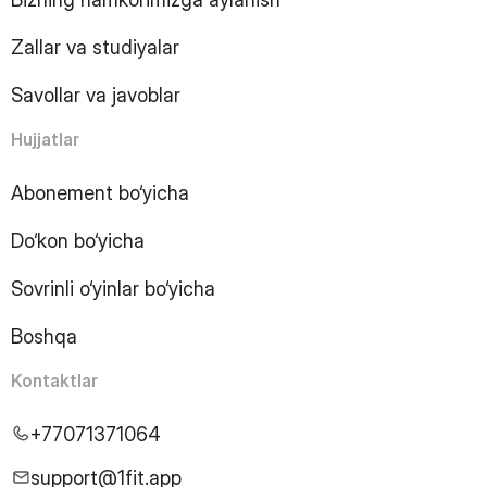
11
Page
12
Page
Zallar va studiyalar
13
Page
14
Page
Savollar va javoblar
15
Page
16
Page
Hujjatlar
17
Page
18
Page
Abonement bo‘yicha
19
Page
Do‘kon bo‘yicha
20
Page
21
Page
Sovrinli o‘yinlar bo‘yicha
22
Page
23
Page
Boshqa
24
Page
25
Page
Kontaktlar
26
Page
27
Page
+77071371064
28
Page
29
Page
support@1fit.app