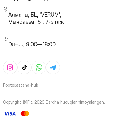
30
Page
31
Page
Алматы, БЦ 'VERUM',
32
Page
Мынбаева 151, 7-этаж
33
Page
34
Page
35
Page
Du–Ju, 9:00—18:00
36
Page
37
Page
38
Page
39
Page
40
Page
41
Page
Footer.astana-hub
42
Page
43
Page
Copyright ©1Fit,
2026
Barcha huquqlar himoyalangan
.
44
Page
45
Page
46
Page
47
Page
48
Page