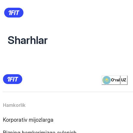
Sharhlar
Previous
Page
1
Page
2
Page
3
Page
Oʻral
UZ
4
Page
5
Page
6
Page
Hamkorlik
7
Page
8
Page
Korporativ mijozlarga
9
Page
10
Page
Bizning hamkorimizga aylanish