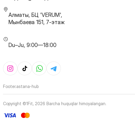
30
Page
31
Page
Алматы, БЦ 'VERUM',
32
Page
Мынбаева 151, 7-этаж
33
Page
34
Page
35
Page
Du–Ju, 9:00—18:00
36
Page
37
Page
38
Page
39
Page
40
Page
41
Page
Footer.astana-hub
42
Page
43
Page
Copyright ©1Fit,
2026
Barcha huquqlar himoyalangan
.
44
Page
45
Page
46
Page
47
Page
48
Page