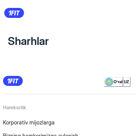
Sharhlar
Previous
Page
1
Page
2
Page
3
Page
Oʻral
UZ
4
Page
5
Page
6
Page
Hamkorlik
7
Page
8
Page
Korporativ mijozlarga
9
Page
10
Page
Bizning hamkorimizga aylanish