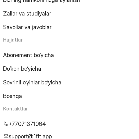
11
Page
12
Page
Zallar va studiyalar
13
Page
14
Page
Savollar va javoblar
15
Page
16
Page
Hujjatlar
17
Page
18
Page
Abonement bo‘yicha
19
Page
Do‘kon bo‘yicha
20
Page
21
Page
Sovrinli o‘yinlar bo‘yicha
22
Page
23
Page
Boshqa
24
Page
25
Page
Kontaktlar
26
Page
27
Page
+77071371064
28
Page
29
Page
support@1fit.app