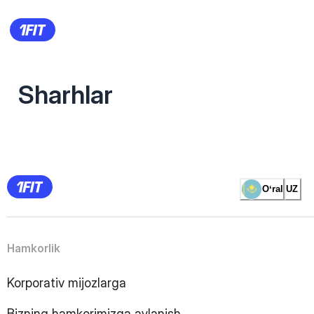
Sharhlar
Previous
Page
1
Page
2
Page
3
Page
Oʻral
UZ
4
Page
5
Page
6
Page
Hamkorlik
7
Page
8
Page
Korporativ mijozlarga
9
Page
10
Page
Bizning hamkorimizga aylanish