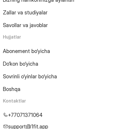
11
Page
12
Page
Zallar va studiyalar
13
Page
14
Page
Savollar va javoblar
15
Page
16
Page
Hujjatlar
17
Page
18
Page
Abonement bo‘yicha
19
Page
Do‘kon bo‘yicha
20
Page
21
Page
Sovrinli o‘yinlar bo‘yicha
22
Page
23
Page
Boshqa
24
Page
25
Page
Kontaktlar
26
Page
27
Page
+77071371064
28
Page
29
Page
support@1fit.app