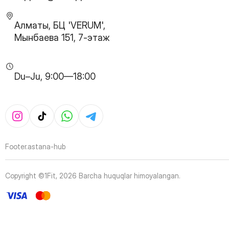
30
Page
31
Page
Алматы, БЦ 'VERUM',
32
Page
Мынбаева 151, 7-этаж
33
Page
34
Page
35
Page
Du–Ju, 9:00—18:00
36
Page
37
Page
38
Page
39
Page
40
Page
41
Page
Footer.astana-hub
42
Page
43
Page
Copyright ©1Fit,
2026
Barcha huquqlar himoyalangan
.
44
Page
45
Page
46
Page
47
Page
48
Page