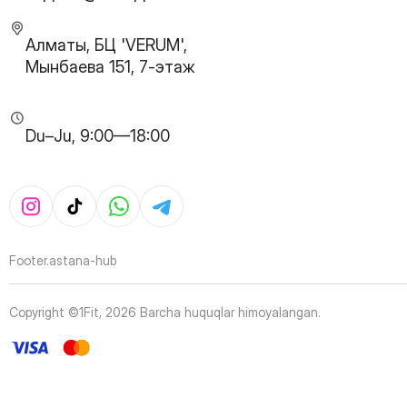
30
Page
31
Page
Алматы, БЦ 'VERUM',
32
Page
Мынбаева 151, 7-этаж
33
Page
34
Page
35
Page
Du–Ju, 9:00—18:00
36
Page
37
Page
38
Page
39
Page
40
Page
41
Page
Footer.astana-hub
42
Page
43
Page
Copyright ©1Fit,
2026
Barcha huquqlar himoyalangan
.
44
Page
45
Page
46
Page
47
Page
48
Page