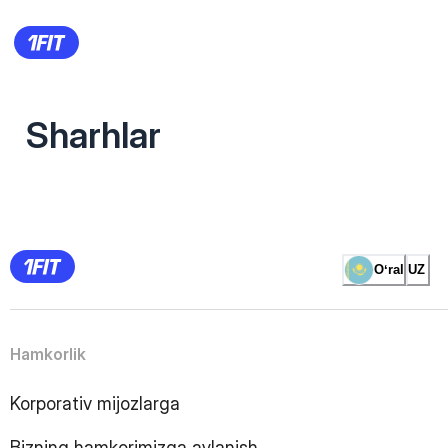
Sharhlar
Previous
Page
1
Page
2
Page
3
Page
Oʻral
UZ
4
Page
5
Page
6
Page
Hamkorlik
7
Page
8
Page
Korporativ mijozlarga
9
Page
10
Page
Bizning hamkorimizga aylanish