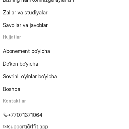
11
Page
12
Page
Zallar va studiyalar
13
Page
14
Page
Savollar va javoblar
15
Page
16
Page
Hujjatlar
17
Page
18
Page
Abonement bo‘yicha
19
Page
Do‘kon bo‘yicha
20
Page
21
Page
Sovrinli o‘yinlar bo‘yicha
22
Page
23
Page
Boshqa
24
Page
25
Page
Kontaktlar
26
Page
27
Page
+77071371064
28
Page
29
Page
support@1fit.app