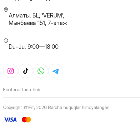
30
Page
31
Page
Алматы, БЦ 'VERUM',
32
Page
Мынбаева 151, 7-этаж
33
Page
34
Page
35
Page
Du–Ju, 9:00—18:00
36
Page
37
Page
38
Page
39
Page
40
Page
41
Page
Footer.astana-hub
42
Page
43
Page
Copyright ©1Fit,
2026
Barcha huquqlar himoyalangan
.
44
Page
45
Page
46
Page
47
Page
48
Page