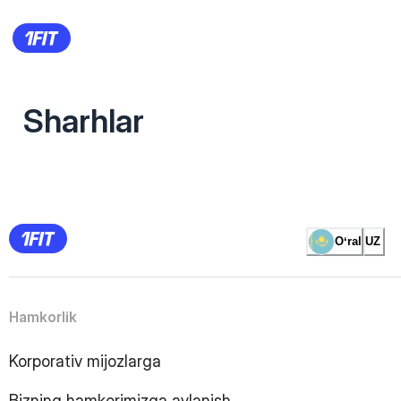
Sharhlar
Previous
Page
1
Page
2
Page
3
Page
Oʻral
UZ
4
Page
5
Page
6
Page
Hamkorlik
7
Page
8
Page
Korporativ mijozlarga
9
Page
10
Page
Bizning hamkorimizga aylanish