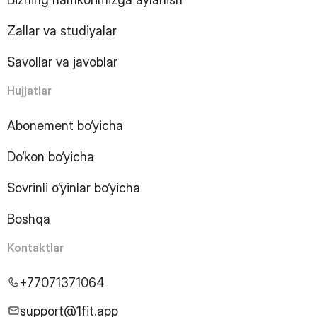
11
Page
12
Page
Zallar va studiyalar
13
Page
14
Page
Savollar va javoblar
15
Page
16
Page
Hujjatlar
17
Page
18
Page
Abonement bo‘yicha
19
Page
Do‘kon bo‘yicha
20
Page
21
Page
Sovrinli o‘yinlar bo‘yicha
22
Page
23
Page
Boshqa
24
Page
25
Page
Kontaktlar
26
Page
27
Page
+77071371064
28
Page
29
Page
support@1fit.app