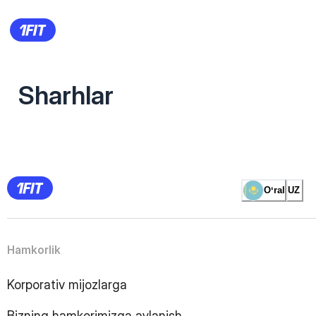
Sharhlar
Previous
Page
1
Page
2
Page
3
Page
Oʻral
UZ
4
Page
5
Page
6
Page
Hamkorlik
7
Page
8
Page
Korporativ mijozlarga
9
Page
10
Page
Bizning hamkorimizga aylanish