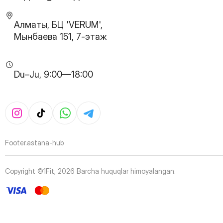
30
Page
31
Page
Алматы, БЦ 'VERUM',
32
Page
Мынбаева 151, 7-этаж
33
Page
34
Page
35
Page
Du–Ju, 9:00—18:00
36
Page
37
Page
38
Page
39
Page
40
Page
41
Page
Footer.astana-hub
42
Page
43
Page
Copyright ©1Fit,
2026
Barcha huquqlar himoyalangan
.
44
Page
45
Page
46
Page
47
Page
48
Page