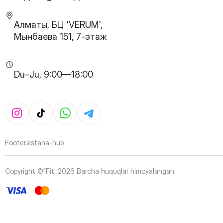
30
Page
31
Page
Алматы, БЦ 'VERUM',
32
Page
Мынбаева 151, 7-этаж
33
Page
34
Page
35
Page
Du–Ju, 9:00—18:00
36
Page
37
Page
38
Page
39
Page
40
Page
41
Page
Footer.astana-hub
42
Page
43
Page
Copyright ©1Fit,
2026
Barcha huquqlar himoyalangan
.
44
Page
45
Page
46
Page
47
Page
48
Page