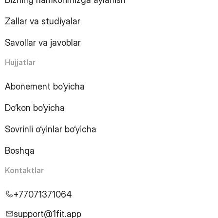
11
Page
12
Page
Zallar va studiyalar
13
Page
14
Page
Savollar va javoblar
15
Page
16
Page
Hujjatlar
17
Page
18
Page
Abonement bo‘yicha
19
Page
Do‘kon bo‘yicha
20
Page
21
Page
Sovrinli o‘yinlar bo‘yicha
22
Page
23
Page
Boshqa
24
Page
25
Page
Kontaktlar
26
Page
27
Page
+77071371064
28
Page
29
Page
support@1fit.app