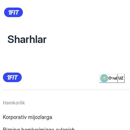
Sharhlar
Previous
Page
1
Page
2
Page
3
Page
Oʻral
UZ
4
Page
5
Page
6
Page
Hamkorlik
7
Page
8
Page
Korporativ mijozlarga
9
Page
10
Page
Bizning hamkorimizga aylanish