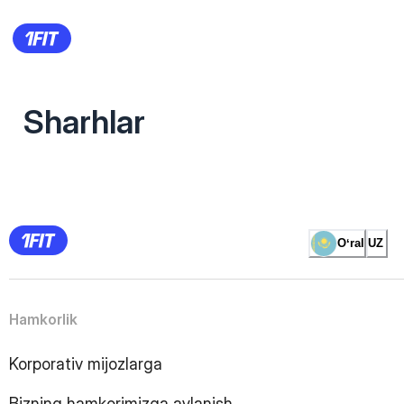
Sharhlar
Previous
Page
1
Page
2
Page
3
Page
Oʻral
UZ
4
Page
5
Page
6
Page
Hamkorlik
7
Page
8
Page
Korporativ mijozlarga
9
Page
10
Page
Bizning hamkorimizga aylanish