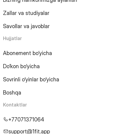
11
Page
12
Page
Zallar va studiyalar
13
Page
14
Page
Savollar va javoblar
15
Page
16
Page
Hujjatlar
17
Page
18
Page
Abonement bo‘yicha
19
Page
Do‘kon bo‘yicha
20
Page
21
Page
Sovrinli o‘yinlar bo‘yicha
22
Page
23
Page
Boshqa
24
Page
25
Page
Kontaktlar
26
Page
27
Page
+77071371064
28
Page
29
Page
support@1fit.app