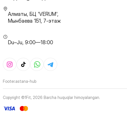
30
Page
31
Page
Алматы, БЦ 'VERUM',
32
Page
Мынбаева 151, 7-этаж
33
Page
34
Page
35
Page
Du–Ju, 9:00—18:00
36
Page
37
Page
38
Page
39
Page
40
Page
41
Page
Footer.astana-hub
42
Page
43
Page
Copyright ©1Fit,
2026
Barcha huquqlar himoyalangan
.
44
Page
45
Page
46
Page
47
Page
48
Page