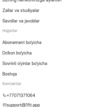
11
Page
12
Page
Zallar va studiyalar
13
Page
14
Page
Savollar va javoblar
15
Page
16
Page
Hujjatlar
17
Page
18
Page
Abonement bo‘yicha
19
Page
Do‘kon bo‘yicha
20
Page
21
Page
Sovrinli o‘yinlar bo‘yicha
22
Page
23
Page
Boshqa
24
Page
25
Page
Kontaktlar
26
Page
27
Page
+77071371064
28
Page
29
Page
support@1fit.app