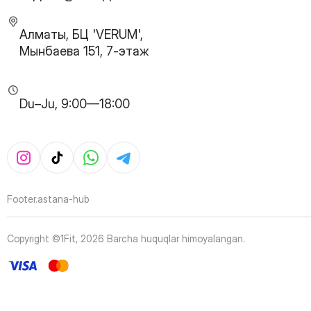
30
Page
31
Page
Алматы, БЦ 'VERUM',
32
Page
Мынбаева 151, 7-этаж
33
Page
34
Page
35
Page
Du–Ju, 9:00—18:00
36
Page
37
Page
38
Page
39
Page
40
Page
41
Page
Footer.astana-hub
42
Page
43
Page
Copyright ©1Fit,
2026
Barcha huquqlar himoyalangan
.
44
Page
45
Page
46
Page
47
Page
48
Page