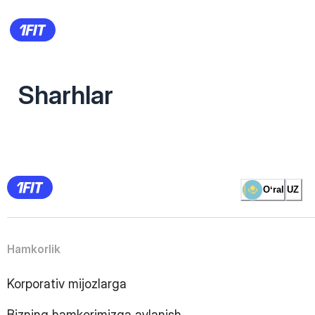
Sharhlar
Previous
Page
1
Page
2
Page
3
Page
Oʻral
UZ
4
Page
5
Page
6
Page
Hamkorlik
7
Page
8
Page
Korporativ mijozlarga
9
Page
10
Page
Bizning hamkorimizga aylanish