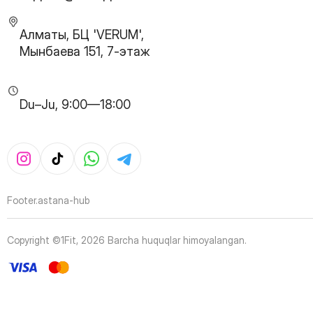
30
Page
31
Page
Алматы, БЦ 'VERUM',
32
Page
Мынбаева 151, 7-этаж
33
Page
34
Page
35
Page
Du–Ju, 9:00—18:00
36
Page
37
Page
38
Page
39
Page
40
Page
41
Page
Footer.astana-hub
42
Page
43
Page
Copyright ©1Fit,
2026
Barcha huquqlar himoyalangan
.
44
Page
45
Page
46
Page
47
Page
48
Page