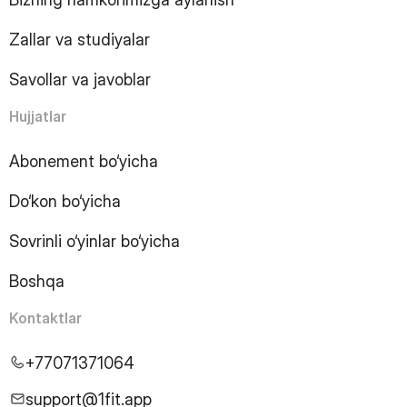
11
Page
12
Page
Zallar va studiyalar
13
Page
14
Page
Savollar va javoblar
15
Page
16
Page
Hujjatlar
17
Page
18
Page
Abonement bo‘yicha
19
Page
Do‘kon bo‘yicha
20
Page
21
Page
Sovrinli o‘yinlar bo‘yicha
22
Page
23
Page
Boshqa
24
Page
25
Page
Kontaktlar
26
Page
27
Page
+77071371064
28
Page
29
Page
support@1fit.app