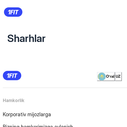
Sharhlar
Previous
Page
1
Page
2
Page
3
Page
Oʻral
UZ
4
Page
5
Page
6
Page
Hamkorlik
7
Page
8
Page
Korporativ mijozlarga
9
Page
10
Page
Bizning hamkorimizga aylanish