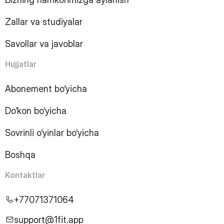
11
Page
12
Page
Zallar va studiyalar
13
Page
14
Page
Savollar va javoblar
15
Page
16
Page
Hujjatlar
17
Page
18
Page
Abonement bo‘yicha
19
Page
Do‘kon bo‘yicha
20
Page
21
Page
Sovrinli o‘yinlar bo‘yicha
22
Page
23
Page
Boshqa
24
Page
25
Page
Kontaktlar
26
Page
27
Page
+77071371064
28
Page
29
Page
support@1fit.app