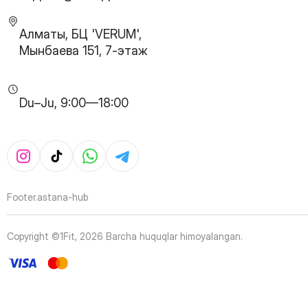
30
Page
31
Page
Алматы, БЦ 'VERUM',
32
Page
Мынбаева 151, 7-этаж
33
Page
34
Page
35
Page
Du–Ju, 9:00—18:00
36
Page
37
Page
38
Page
39
Page
40
Page
41
Page
Footer.astana-hub
42
Page
43
Page
Copyright ©1Fit,
2026
Barcha huquqlar himoyalangan
.
44
Page
45
Page
46
Page
47
Page
48
Page