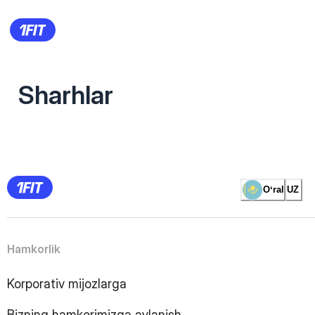
Sharhlar
Previous
Page
1
Page
2
Page
3
Page
Oʻral
UZ
4
Page
5
Page
6
Page
Hamkorlik
7
Page
8
Page
Korporativ mijozlarga
9
Page
10
Page
Bizning hamkorimizga aylanish