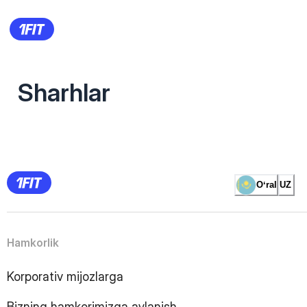
Sharhlar
Previous
Page
1
Page
2
Page
3
Page
Oʻral
UZ
4
Page
5
Page
6
Page
Hamkorlik
7
Page
8
Page
Korporativ mijozlarga
9
Page
10
Page
Bizning hamkorimizga aylanish