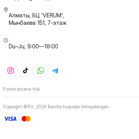
30
Page
31
Page
Алматы, БЦ 'VERUM',
32
Page
Мынбаева 151, 7-этаж
33
Page
34
Page
35
Page
Du–Ju, 9:00—18:00
36
Page
37
Page
38
Page
39
Page
40
Page
41
Page
Footer.astana-hub
42
Page
43
Page
Copyright ©1Fit,
2026
Barcha huquqlar himoyalangan
.
44
Page
45
Page
46
Page
47
Page
48
Page