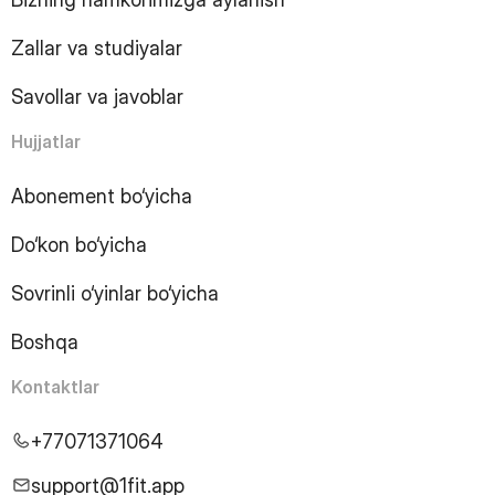
11
Page
12
Page
Zallar va studiyalar
13
Page
14
Page
Savollar va javoblar
15
Page
16
Page
Hujjatlar
17
Page
18
Page
Abonement bo‘yicha
19
Page
Do‘kon bo‘yicha
20
Page
21
Page
Sovrinli o‘yinlar bo‘yicha
22
Page
23
Page
Boshqa
24
Page
25
Page
Kontaktlar
26
Page
27
Page
+77071371064
28
Page
29
Page
support@1fit.app