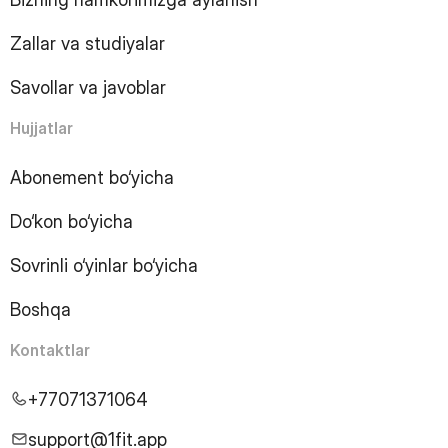
11
Page
12
Page
Zallar va studiyalar
13
Page
14
Page
Savollar va javoblar
15
Page
16
Page
Hujjatlar
17
Page
18
Page
Abonement bo‘yicha
19
Page
Do‘kon bo‘yicha
20
Page
21
Page
Sovrinli o‘yinlar bo‘yicha
22
Page
23
Page
Boshqa
24
Page
25
Page
Kontaktlar
26
Page
27
Page
+77071371064
28
Page
29
Page
support@1fit.app