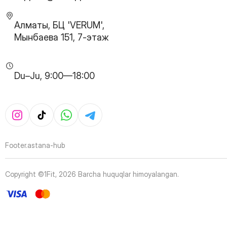
30
Page
31
Page
Алматы, БЦ 'VERUM',
32
Page
Мынбаева 151, 7-этаж
33
Page
34
Page
35
Page
Du–Ju, 9:00—18:00
36
Page
37
Page
38
Page
39
Page
40
Page
41
Page
Footer.astana-hub
42
Page
43
Page
Copyright ©1Fit,
2026
Barcha huquqlar himoyalangan
.
44
Page
45
Page
46
Page
47
Page
48
Page