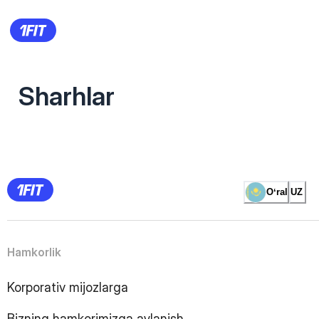
Sharhlar
Previous
Page
1
Page
2
Page
3
Page
Oʻral
UZ
4
Page
5
Page
6
Page
Hamkorlik
7
Page
8
Page
Korporativ mijozlarga
9
Page
10
Page
Bizning hamkorimizga aylanish