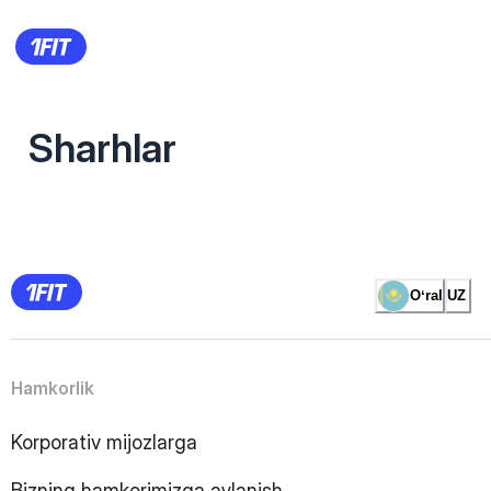
Sharhlar
Previous
Page
1
Page
2
Page
3
Page
Oʻral
UZ
4
Page
5
Page
6
Page
Hamkorlik
7
Page
8
Page
Korporativ mijozlarga
9
Page
10
Page
Bizning hamkorimizga aylanish