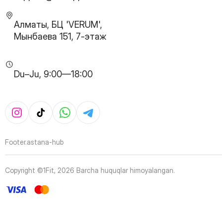
30
Page
31
Page
Алматы, БЦ 'VERUM',
32
Page
Мынбаева 151, 7-этаж
33
Page
34
Page
35
Page
Du–Ju, 9:00—18:00
36
Page
37
Page
38
Page
39
Page
40
Page
41
Page
Footer.astana-hub
42
Page
43
Page
Copyright ©1Fit,
2026
Barcha huquqlar himoyalangan
.
44
Page
45
Page
46
Page
47
Page
48
Page