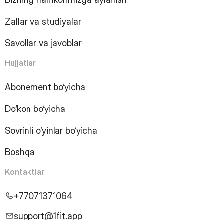
11
Page
12
Page
Zallar va studiyalar
13
Page
14
Page
Savollar va javoblar
15
Page
16
Page
Hujjatlar
17
Page
18
Page
Abonement bo‘yicha
19
Page
Do‘kon bo‘yicha
20
Page
21
Page
Sovrinli o‘yinlar bo‘yicha
22
Page
23
Page
Boshqa
24
Page
25
Page
Kontaktlar
26
Page
27
Page
+77071371064
28
Page
29
Page
support@1fit.app