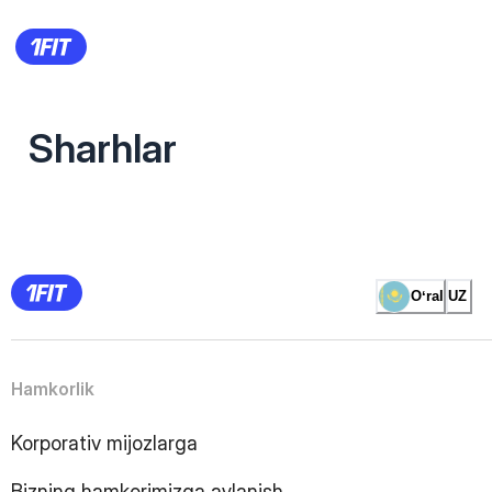
Sharhlar
Previous
Page
1
Page
2
Page
3
Page
Oʻral
UZ
4
Page
5
Page
6
Page
Hamkorlik
7
Page
8
Page
Korporativ mijozlarga
9
Page
10
Page
Bizning hamkorimizga aylanish