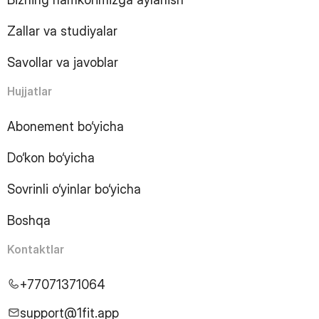
11
Page
12
Page
Zallar va studiyalar
13
Page
14
Page
Savollar va javoblar
15
Page
16
Page
Hujjatlar
17
Page
18
Page
Abonement bo‘yicha
19
Page
Do‘kon bo‘yicha
20
Page
21
Page
Sovrinli o‘yinlar bo‘yicha
22
Page
23
Page
Boshqa
24
Page
25
Page
Kontaktlar
26
Page
27
Page
+77071371064
28
Page
29
Page
support@1fit.app