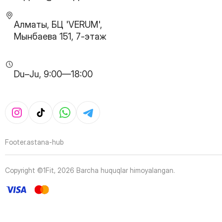
30
Page
31
Page
Алматы, БЦ 'VERUM',
32
Page
Мынбаева 151, 7-этаж
33
Page
34
Page
35
Page
Du–Ju, 9:00—18:00
36
Page
37
Page
38
Page
39
Page
40
Page
41
Page
Footer.astana-hub
42
Page
43
Page
Copyright ©1Fit,
2026
Barcha huquqlar himoyalangan
.
44
Page
45
Page
46
Page
47
Page
48
Page