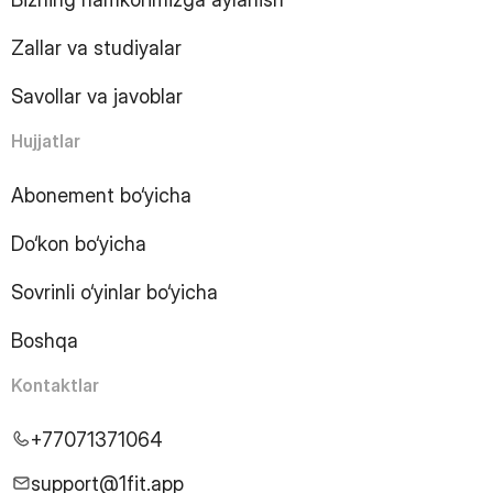
11
Page
12
Page
Zallar va studiyalar
13
Page
14
Page
Savollar va javoblar
15
Page
16
Page
Hujjatlar
17
Page
18
Page
Abonement bo‘yicha
19
Page
Do‘kon bo‘yicha
20
Page
21
Page
Sovrinli o‘yinlar bo‘yicha
22
Page
23
Page
Boshqa
24
Page
25
Page
Kontaktlar
26
Page
27
Page
+77071371064
28
Page
29
Page
support@1fit.app