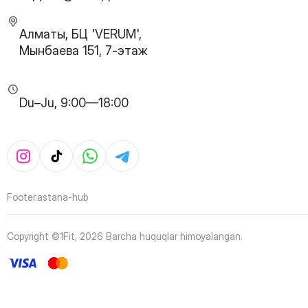
30
Page
31
Page
Алматы, БЦ 'VERUM',
32
Page
Мынбаева 151, 7-этаж
33
Page
34
Page
35
Page
Du–Ju, 9:00—18:00
36
Page
37
Page
38
Page
39
Page
40
Page
41
Page
Footer.astana-hub
42
Page
43
Page
Copyright ©1Fit,
2026
Barcha huquqlar himoyalangan
.
44
Page
45
Page
46
Page
47
Page
48
Page