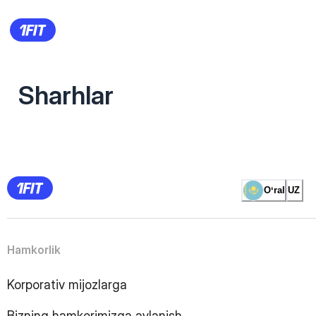
Sharhlar
Previous
Page
1
Page
2
Page
3
Page
Oʻral
UZ
4
Page
5
Page
6
Page
Hamkorlik
7
Page
8
Page
Korporativ mijozlarga
9
Page
10
Page
Bizning hamkorimizga aylanish