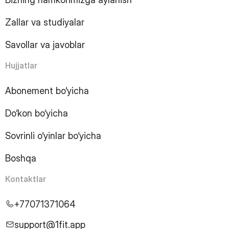
11
Page
12
Page
Zallar va studiyalar
13
Page
14
Page
Savollar va javoblar
15
Page
16
Page
Hujjatlar
17
Page
18
Page
Abonement bo‘yicha
19
Page
Do‘kon bo‘yicha
20
Page
21
Page
Sovrinli o‘yinlar bo‘yicha
22
Page
23
Page
Boshqa
24
Page
25
Page
Kontaktlar
26
Page
27
Page
+77071371064
28
Page
29
Page
support@1fit.app