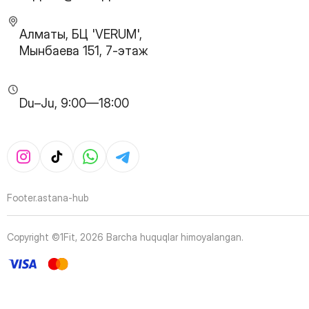
30
Page
31
Page
Алматы, БЦ 'VERUM',
32
Page
Мынбаева 151, 7-этаж
33
Page
34
Page
35
Page
Du–Ju, 9:00—18:00
36
Page
37
Page
38
Page
39
Page
40
Page
41
Page
Footer.astana-hub
42
Page
43
Page
Copyright ©1Fit,
2026
Barcha huquqlar himoyalangan
.
44
Page
45
Page
46
Page
47
Page
48
Page