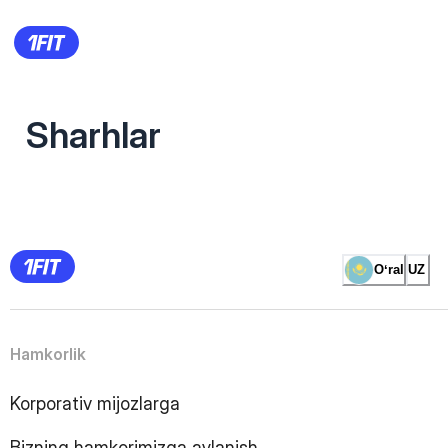
Sharhlar
Previous
Page
1
Page
2
Page
3
Page
Oʻral
UZ
4
Page
5
Page
6
Page
Hamkorlik
7
Page
8
Page
Korporativ mijozlarga
9
Page
10
Page
Bizning hamkorimizga aylanish