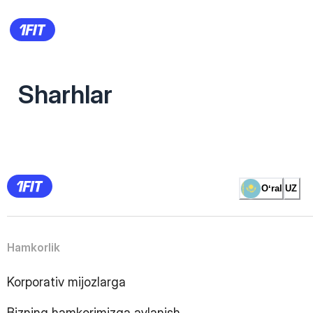
Sharhlar
Previous
Page
1
Page
2
Page
3
Page
Oʻral
UZ
4
Page
5
Page
6
Page
Hamkorlik
7
Page
8
Page
Korporativ mijozlarga
9
Page
10
Page
Bizning hamkorimizga aylanish