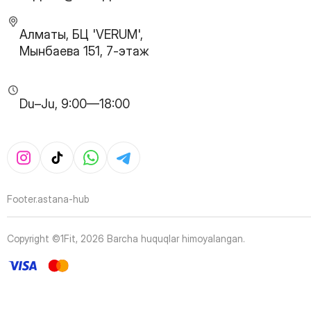
30
Page
31
Page
Алматы, БЦ 'VERUM',
32
Page
Мынбаева 151, 7-этаж
33
Page
34
Page
35
Page
Du–Ju, 9:00—18:00
36
Page
37
Page
38
Page
39
Page
40
Page
41
Page
Footer.astana-hub
42
Page
43
Page
Copyright ©1Fit,
2026
Barcha huquqlar himoyalangan
.
44
Page
45
Page
46
Page
47
Page
48
Page