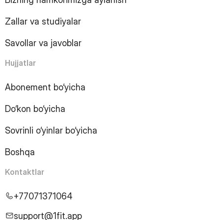
11
Page
12
Page
Zallar va studiyalar
13
Page
14
Page
Savollar va javoblar
15
Page
16
Page
Hujjatlar
17
Page
18
Page
Abonement bo‘yicha
19
Page
Do‘kon bo‘yicha
20
Page
21
Page
Sovrinli o‘yinlar bo‘yicha
22
Page
23
Page
Boshqa
24
Page
25
Page
Kontaktlar
26
Page
27
Page
+77071371064
28
Page
29
Page
support@1fit.app