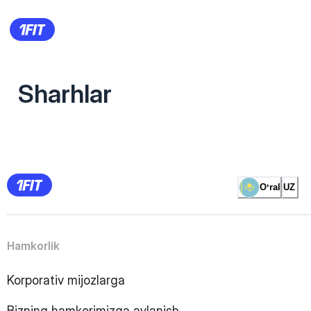
Sharhlar
Previous
Page
1
Page
2
Page
3
Page
Oʻral
UZ
4
Page
5
Page
6
Page
Hamkorlik
7
Page
8
Page
Korporativ mijozlarga
9
Page
10
Page
Bizning hamkorimizga aylanish