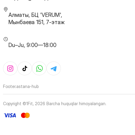
30
Page
31
Page
Алматы, БЦ 'VERUM',
32
Page
Мынбаева 151, 7-этаж
33
Page
34
Page
35
Page
Du–Ju, 9:00—18:00
36
Page
37
Page
38
Page
39
Page
40
Page
41
Page
Footer.astana-hub
42
Page
43
Page
Copyright ©1Fit,
2026
Barcha huquqlar himoyalangan
.
44
Page
45
Page
46
Page
47
Page
48
Page