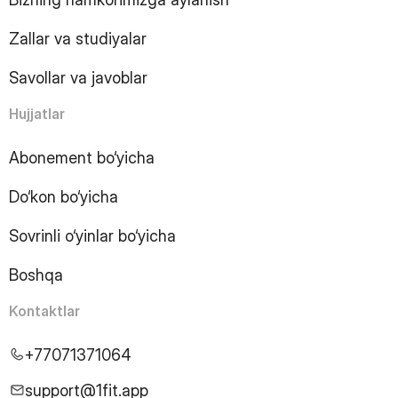
11
Page
12
Page
Zallar va studiyalar
13
Page
14
Page
Savollar va javoblar
15
Page
16
Page
Hujjatlar
17
Page
18
Page
Abonement bo‘yicha
19
Page
Do‘kon bo‘yicha
20
Page
21
Page
Sovrinli o‘yinlar bo‘yicha
22
Page
23
Page
Boshqa
24
Page
25
Page
Kontaktlar
26
Page
27
Page
+77071371064
28
Page
29
Page
support@1fit.app