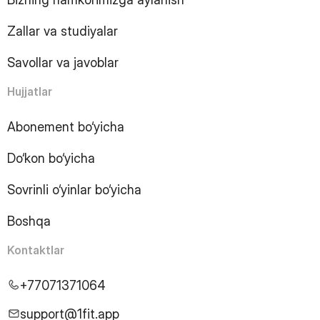
11
Page
12
Page
Zallar va studiyalar
13
Page
14
Page
Savollar va javoblar
15
Page
16
Page
Hujjatlar
17
Page
18
Page
Abonement bo‘yicha
19
Page
Do‘kon bo‘yicha
20
Page
21
Page
Sovrinli o‘yinlar bo‘yicha
22
Page
23
Page
Boshqa
24
Page
25
Page
Kontaktlar
26
Page
27
Page
+77071371064
28
Page
29
Page
support@1fit.app