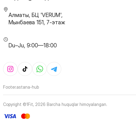
30
Page
31
Page
Алматы, БЦ 'VERUM',
32
Page
Мынбаева 151, 7-этаж
33
Page
34
Page
35
Page
Du–Ju, 9:00—18:00
36
Page
37
Page
38
Page
39
Page
40
Page
41
Page
Footer.astana-hub
42
Page
43
Page
Copyright ©1Fit,
2026
Barcha huquqlar himoyalangan
.
44
Page
45
Page
46
Page
47
Page
48
Page