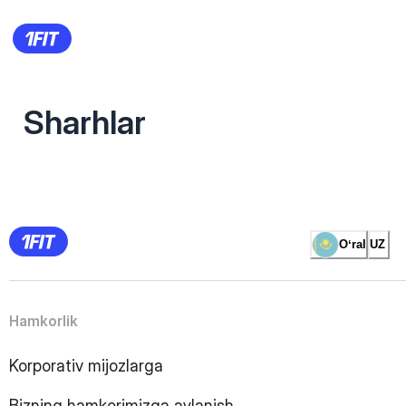
Sharhlar
Previous
Page
1
Page
2
Page
3
Page
Oʻral
UZ
4
Page
5
Page
6
Page
Hamkorlik
7
Page
8
Page
Korporativ mijozlarga
9
Page
10
Page
Bizning hamkorimizga aylanish