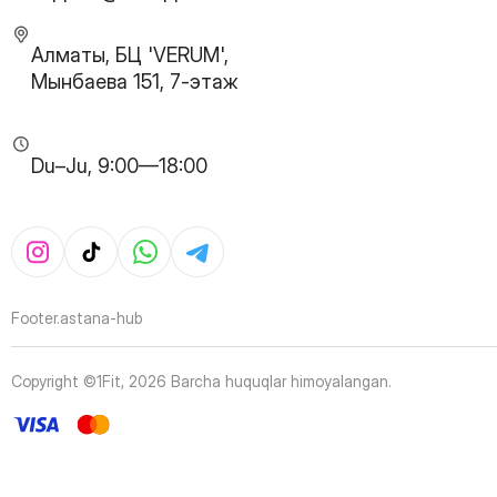
30
Page
31
Page
Алматы, БЦ 'VERUM',
32
Page
Мынбаева 151, 7-этаж
33
Page
34
Page
35
Page
Du–Ju, 9:00—18:00
36
Page
37
Page
38
Page
39
Page
40
Page
41
Page
Footer.astana-hub
42
Page
43
Page
Copyright ©1Fit,
2026
Barcha huquqlar himoyalangan
.
44
Page
45
Page
46
Page
47
Page
48
Page