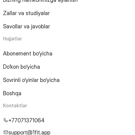
11
Page
12
Page
Zallar va studiyalar
13
Page
14
Page
Savollar va javoblar
15
Page
16
Page
Hujjatlar
17
Page
18
Page
Abonement bo‘yicha
19
Page
Do‘kon bo‘yicha
20
Page
21
Page
Sovrinli o‘yinlar bo‘yicha
22
Page
23
Page
Boshqa
24
Page
25
Page
Kontaktlar
26
Page
27
Page
+77071371064
28
Page
29
Page
support@1fit.app