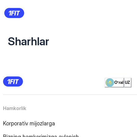
Sharhlar
Previous
Page
1
Page
2
Page
3
Page
Oʻral
UZ
4
Page
5
Page
6
Page
Hamkorlik
7
Page
8
Page
Korporativ mijozlarga
9
Page
10
Page
Bizning hamkorimizga aylanish