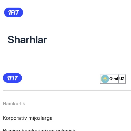
Sharhlar
Previous
Page
1
Page
2
Page
3
Page
Oʻral
UZ
4
Page
5
Page
6
Page
Hamkorlik
7
Page
8
Page
Korporativ mijozlarga
9
Page
10
Page
Bizning hamkorimizga aylanish