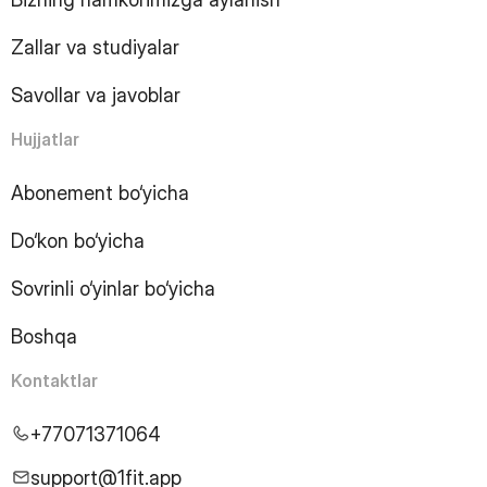
11
Page
12
Page
Zallar va studiyalar
13
Page
14
Page
Savollar va javoblar
15
Page
16
Page
Hujjatlar
17
Page
18
Page
Abonement bo‘yicha
19
Page
Do‘kon bo‘yicha
20
Page
21
Page
Sovrinli o‘yinlar bo‘yicha
22
Page
23
Page
Boshqa
24
Page
25
Page
Kontaktlar
26
Page
27
Page
+77071371064
28
Page
29
Page
support@1fit.app