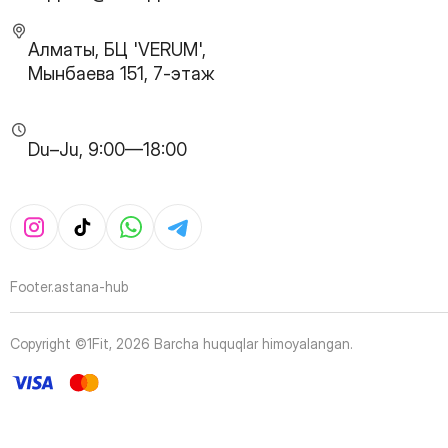
30
Page
31
Page
Алматы, БЦ 'VERUM',
32
Page
Мынбаева 151, 7-этаж
33
Page
34
Page
35
Page
Du–Ju, 9:00—18:00
36
Page
37
Page
38
Page
39
Page
40
Page
41
Page
Footer.astana-hub
42
Page
43
Page
Copyright ©1Fit,
2026
Barcha huquqlar himoyalangan
.
44
Page
45
Page
46
Page
47
Page
48
Page