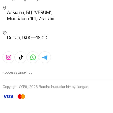
30
Page
31
Page
Алматы, БЦ 'VERUM',
32
Page
Мынбаева 151, 7-этаж
33
Page
34
Page
35
Page
Du–Ju, 9:00—18:00
36
Page
37
Page
38
Page
39
Page
40
Page
41
Page
Footer.astana-hub
42
Page
43
Page
Copyright ©1Fit,
2026
Barcha huquqlar himoyalangan
.
44
Page
45
Page
46
Page
47
Page
48
Page