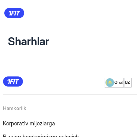
Sharhlar
Previous
Page
1
Page
2
Page
3
Page
Oʻral
UZ
4
Page
5
Page
6
Page
Hamkorlik
7
Page
8
Page
Korporativ mijozlarga
9
Page
10
Page
Bizning hamkorimizga aylanish