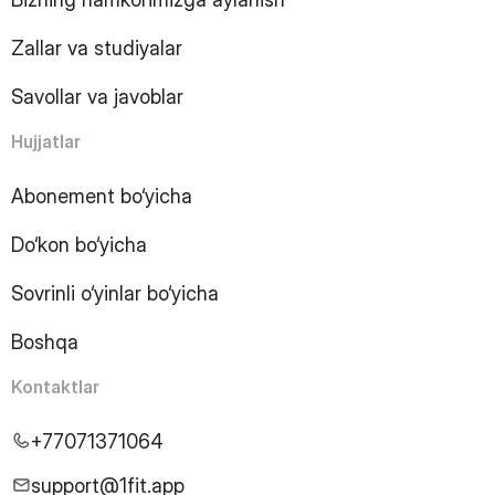
11
Page
12
Page
Zallar va studiyalar
13
Page
14
Page
Savollar va javoblar
15
Page
16
Page
Hujjatlar
17
Page
18
Page
Abonement bo‘yicha
19
Page
Do‘kon bo‘yicha
20
Page
21
Page
Sovrinli o‘yinlar bo‘yicha
22
Page
23
Page
Boshqa
24
Page
25
Page
Kontaktlar
26
Page
27
Page
+77071371064
28
Page
29
Page
support@1fit.app