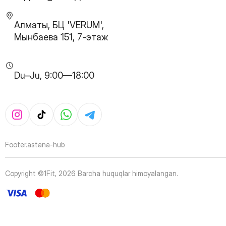
30
Page
31
Page
Алматы, БЦ 'VERUM',
32
Page
Мынбаева 151, 7-этаж
33
Page
34
Page
35
Page
Du–Ju, 9:00—18:00
36
Page
37
Page
38
Page
39
Page
40
Page
41
Page
Footer.astana-hub
42
Page
43
Page
Copyright ©1Fit,
2026
Barcha huquqlar himoyalangan
.
44
Page
45
Page
46
Page
47
Page
48
Page