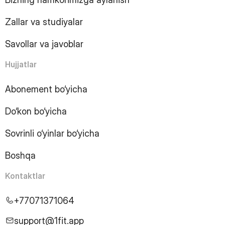
11
Page
12
Page
Zallar va studiyalar
13
Page
14
Page
Savollar va javoblar
15
Page
16
Page
Hujjatlar
17
Page
18
Page
Abonement bo‘yicha
19
Page
Do‘kon bo‘yicha
20
Page
21
Page
Sovrinli o‘yinlar bo‘yicha
22
Page
23
Page
Boshqa
24
Page
25
Page
Kontaktlar
26
Page
27
Page
+77071371064
28
Page
29
Page
support@1fit.app