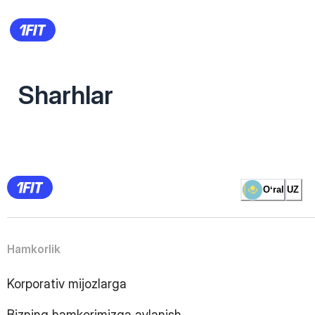
Sharhlar
Previous
Page
1
Page
2
Page
3
Page
Oʻral
UZ
4
Page
5
Page
6
Page
Hamkorlik
7
Page
8
Page
Korporativ mijozlarga
9
Page
10
Page
Bizning hamkorimizga aylanish