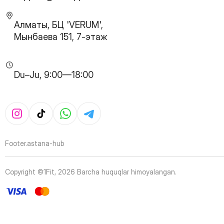
30
Page
31
Page
Алматы, БЦ 'VERUM',
32
Page
Мынбаева 151, 7-этаж
33
Page
34
Page
35
Page
Du–Ju, 9:00—18:00
36
Page
37
Page
38
Page
39
Page
40
Page
41
Page
Footer.astana-hub
42
Page
43
Page
Copyright ©1Fit,
2026
Barcha huquqlar himoyalangan
.
44
Page
45
Page
46
Page
47
Page
48
Page