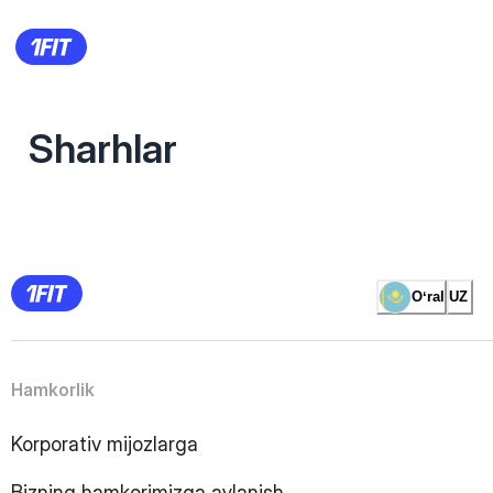
Sharhlar
Previous
Page
1
Page
2
Page
3
Page
Oʻral
UZ
4
Page
5
Page
6
Page
Hamkorlik
7
Page
8
Page
Korporativ mijozlarga
9
Page
10
Page
Bizning hamkorimizga aylanish