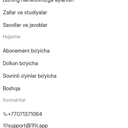
11
Page
12
Page
Zallar va studiyalar
13
Page
14
Page
Savollar va javoblar
15
Page
16
Page
Hujjatlar
17
Page
18
Page
Abonement bo‘yicha
19
Page
Do‘kon bo‘yicha
20
Page
21
Page
Sovrinli o‘yinlar bo‘yicha
22
Page
23
Page
Boshqa
24
Page
25
Page
Kontaktlar
26
Page
27
Page
+77071371064
28
Page
29
Page
support@1fit.app