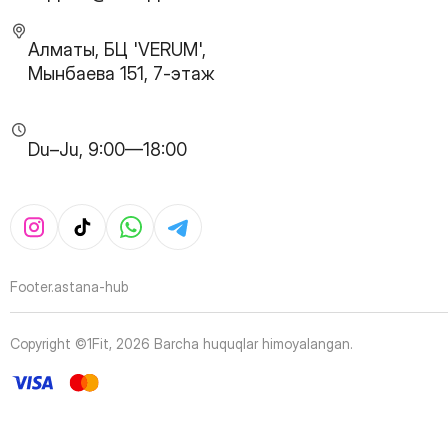
30
Page
31
Page
Алматы, БЦ 'VERUM',
32
Page
Мынбаева 151, 7-этаж
33
Page
34
Page
35
Page
Du–Ju, 9:00—18:00
36
Page
37
Page
38
Page
39
Page
40
Page
41
Page
Footer.astana-hub
42
Page
43
Page
Copyright ©1Fit,
2026
Barcha huquqlar himoyalangan
.
44
Page
45
Page
46
Page
47
Page
48
Page