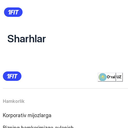
Sharhlar
Previous
Page
1
Page
2
Page
3
Page
Oʻral
UZ
4
Page
5
Page
6
Page
Hamkorlik
7
Page
8
Page
Korporativ mijozlarga
9
Page
10
Page
Bizning hamkorimizga aylanish