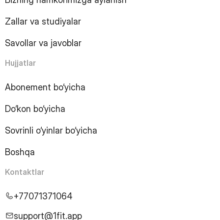
11
Page
12
Page
Zallar va studiyalar
13
Page
14
Page
Savollar va javoblar
15
Page
16
Page
Hujjatlar
17
Page
18
Page
Abonement bo‘yicha
19
Page
Do‘kon bo‘yicha
20
Page
21
Page
Sovrinli o‘yinlar bo‘yicha
22
Page
23
Page
Boshqa
24
Page
25
Page
Kontaktlar
26
Page
27
Page
+77071371064
28
Page
29
Page
support@1fit.app