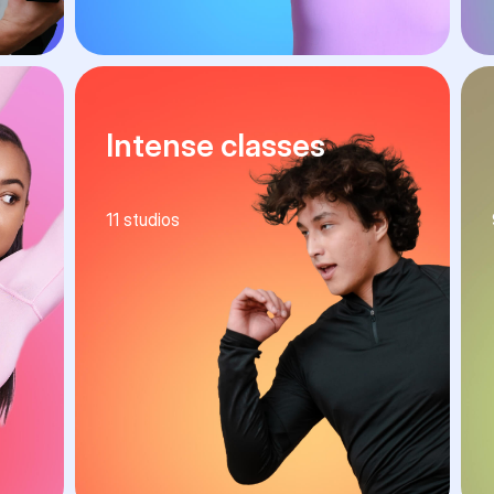
Intense classes
11
studios