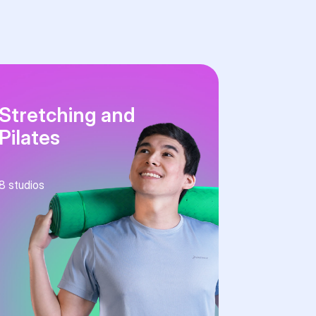
Stretching and
Pilates
8
studios