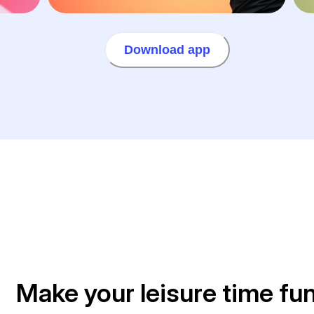
Download app
Make your leisure time fu