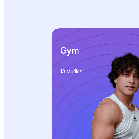
Gym
13
studios