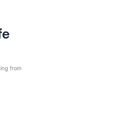
fe
hing from