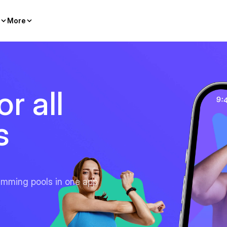
More
r all
s
imming pools in one app