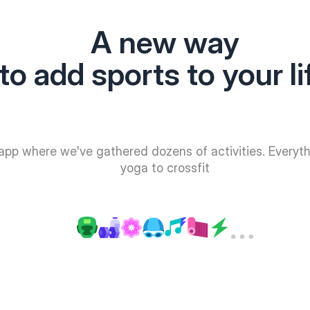
A new way
to add sports to your li
app where we've gathered dozens of activities. Everyt
yoga to crossfit