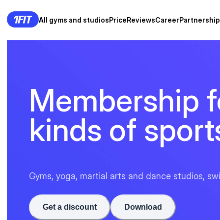
All gyms and studios
Price
Reviews
Career
Partnership
Membership fo
kinds of sport
Gyms, yoga, martial arts and dance studios, sw
Get a discount
Download