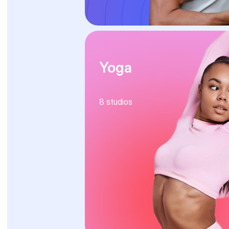
Yoga
8
studios