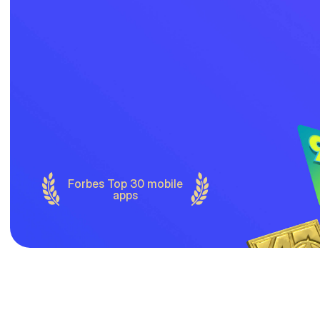
Forbes Top 30 mobile
apps