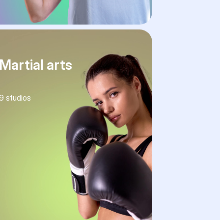
Martial arts
9
studios