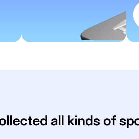
ollected all kinds of sp