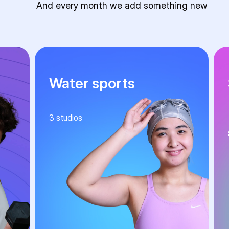
And every month we add something new
Water sports
3
studios