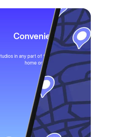
Convenience
tudios in any part of the city. Near your
home or work