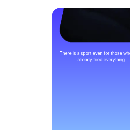
Variety
There is a sport even for those w
already tried everything