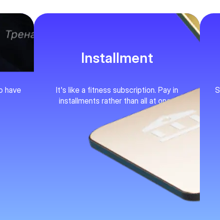
Installment
ho have
It's like a fitness subscription. Pay in
S
installments rather than all at once