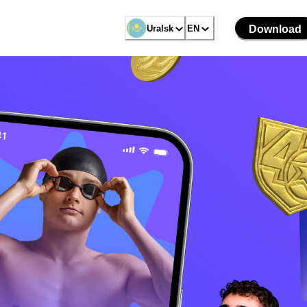
Uralsk
EN
Download