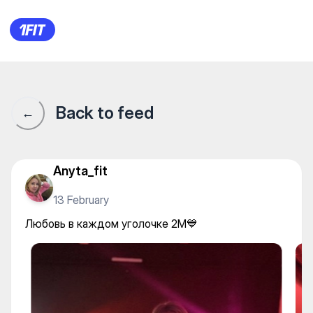
2M Dance — Yoga
Back to feed
←
Anyta_fit
13 February
Любовь в каждом уголочке 2M💙