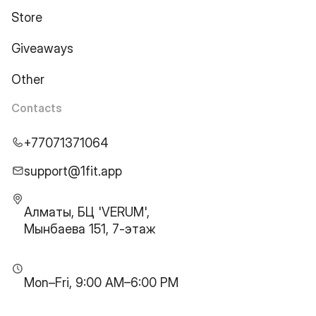
Store
Giveaways
Other
Contacts
+77071371064
support@1fit.app
Алматы, БЦ 'VERUM',
Мынбаева 151, 7-этаж
Mon–Fri, 9:00 AM–6:00 PM