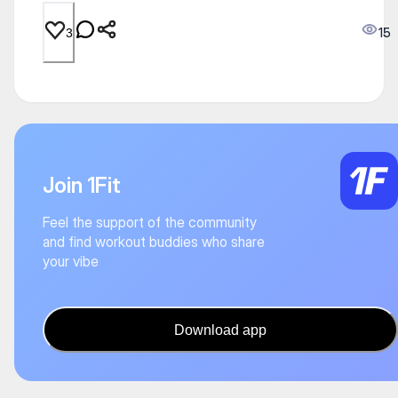
15
3
Join 1Fit
Feel the support of the community
and find workout buddies who share
your vibe
Download app