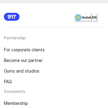
Uralsk
EN
Partnership
For corporate clients
Become our partner
Gyms and studios
FAQ
Documents
Membership