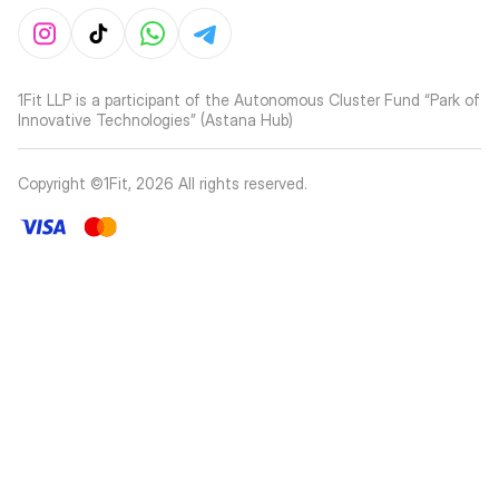
1Fit LLP is a participant of the Autonomous Cluster Fund “Park of
Innovative Technologies” (Astana Hub)
Copyright ©1Fit,
2026
All rights reserved
.