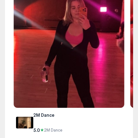
2M Dance
5.0
★
2M Dance