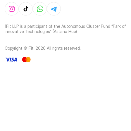
1Fit LLP is a participant of the Autonomous Cluster Fund “Park of
Innovative Technologies” (Astana Hub)
Copyright ©1Fit,
2026
All rights reserved
.