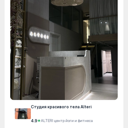
Студия красивого тела Alteri
4.9
★
ALTERI центр йоги и фитнеса