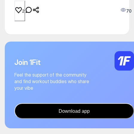
70
2
Join 1Fit
Feel the support of the community
and find workout buddies who share
your vibe
Download app