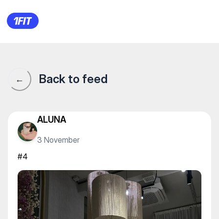
Студия красивого тела Alter
Back to feed
←
ALUNA
3 November
#4