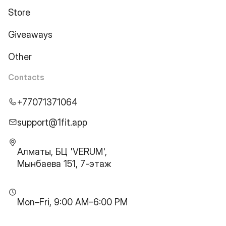
Store
Giveaways
Other
Contacts
+77071371064
support@1fit.app
Алматы, БЦ 'VERUM',
Мынбаева 151, 7-этаж
Mon–Fri, 9:00 AM–6:00 PM