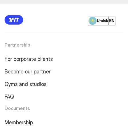
Uralsk
EN
Partnership
For corporate clients
Become our partner
Gyms and studios
FAQ
Documents
Membership