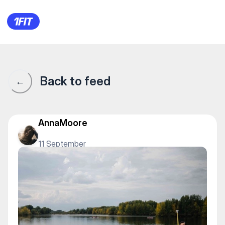
SunSup — Tourism
Back to feed
←
AnnaMoore
11 September