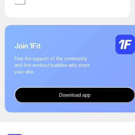
Join 1Fit
Feel the support of the community
and find workout buddies who share
your vibe
Download app