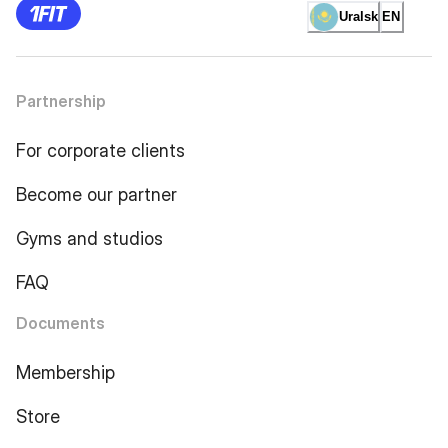
Uralsk
EN
Partnership
For corporate clients
Become our partner
Gyms and studios
FAQ
Documents
Membership
Store