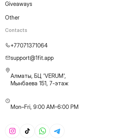
Giveaways
Other
Contacts
+77071371064
support@1fit.app
Алматы, БЦ 'VERUM',
Мынбаева 151, 7-этаж
Mon–Fri, 9:00 AM–6:00 PM