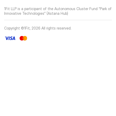
1Fit LLP is a participant of the Autonomous Cluster Fund “Park of
Innovative Technologies” (Astana Hub)
Copyright ©1Fit,
2026
All rights reserved
.