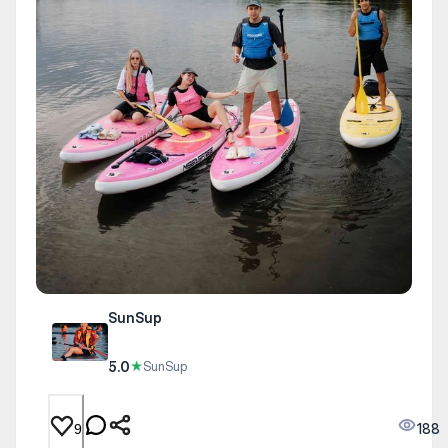
SunSup
5.0
★
SunSup
188
9