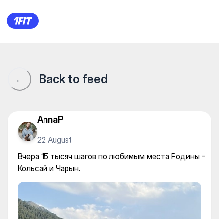
Вчера 15 тысяч шагов по лю
Back to feed
←
AnnaP
22 August
Вчера 15 тысяч шагов по любимым места Родины -
Кольсай и Чарын.