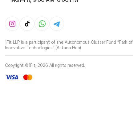
1Fit LLP is a participant of the Autonomous Cluster Fund “Park of
Innovative Technologies” (Astana Hub)
Copyright ©1Fit,
2026
All rights reserved
.