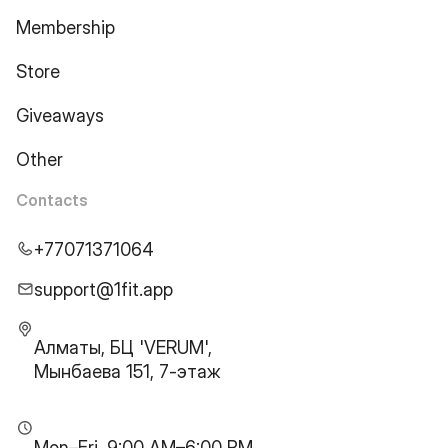
Membership
Store
Giveaways
Other
Contacts
+77071371064
support@1fit.app
Алматы, БЦ 'VERUM',
Мынбаева 151, 7-этаж
Mon–Fri, 9:00 AM–6:00 PM