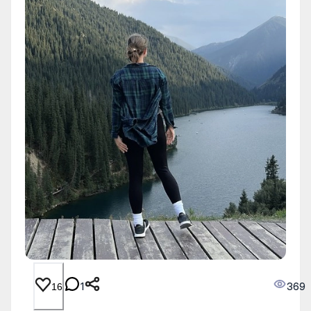
1
369
16