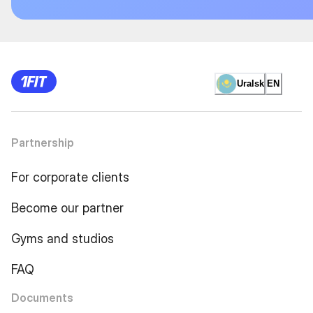
Uralsk
EN
Partnership
For corporate clients
Become our partner
Gyms and studios
FAQ
Documents