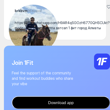
brkbvm
26 August
https://chat.whatsapp.com/H9AR4qSGOzH6770QHSCUkt?
mode=ems_copy_t Группа ватсап 1 фит город Алматы
Join 1Fit
Feel the support of the community
and find workout buddies who share
your vibe
Download app