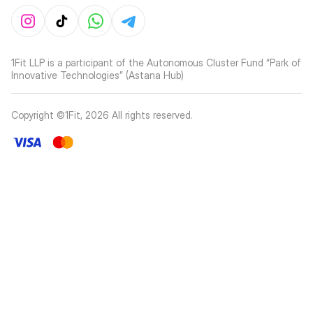
1Fit LLP is a participant of the Autonomous Cluster Fund “Park of
Innovative Technologies” (Astana Hub)
Copyright ©1Fit,
2026
All rights reserved
.