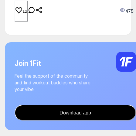
475
12
Join 1Fit
Feel the support of the community
and find workout buddies who share
your vibe
Download app