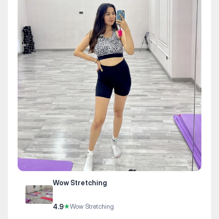
Wow Stretching
4.9
★
Wow Stretching