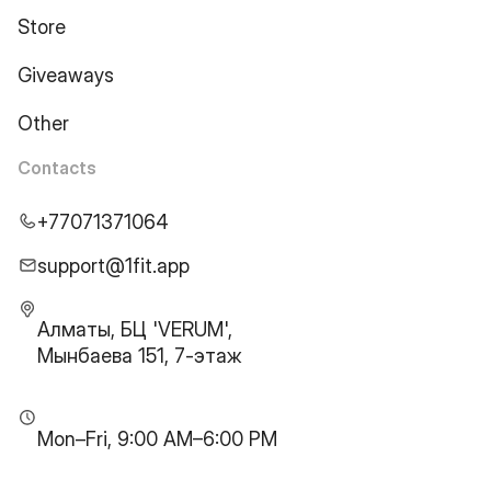
Store
Giveaways
Other
Contacts
+77071371064
support@1fit.app
Алматы, БЦ 'VERUM',
Мынбаева 151, 7-этаж
Mon–Fri, 9:00 AM–6:00 PM