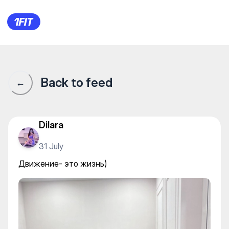
Wow Stretching — Yoga
Back to feed
←
Dilara
31 July
Движение- это жизнь)