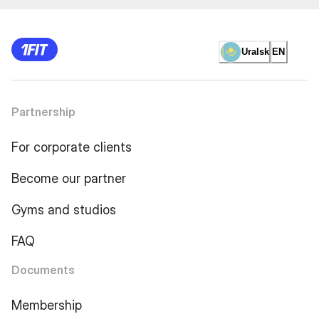
Uralsk
EN
Partnership
For corporate clients
Become our partner
Gyms and studios
FAQ
Documents
Membership