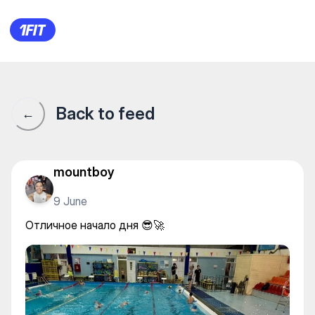
Aquastars на Гоголя — Water 
Back to feed
←
mountboy
9 June
Отличное начало дня 😎🚀