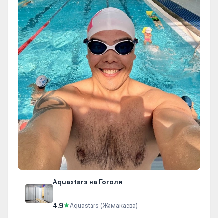
Aquastars на Гоголя
4.9
★
Aquastars (Жамакаева)