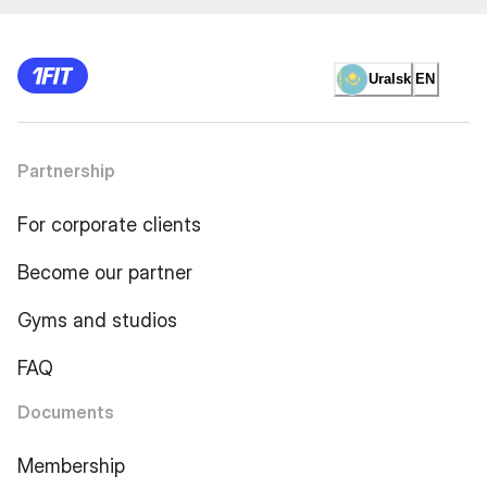
Uralsk
EN
Partnership
For corporate clients
Become our partner
Gyms and studios
FAQ
Documents
Membership