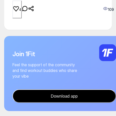
109
4
Join 1Fit
Feel the support of the community
and find workout buddies who share
your vibe
Download app