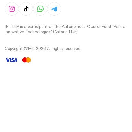
1Fit LLP is a participant of the Autonomous Cluster Fund “Park of
Innovative Technologies” (Astana Hub)
Copyright ©1Fit,
2026
All rights reserved
.