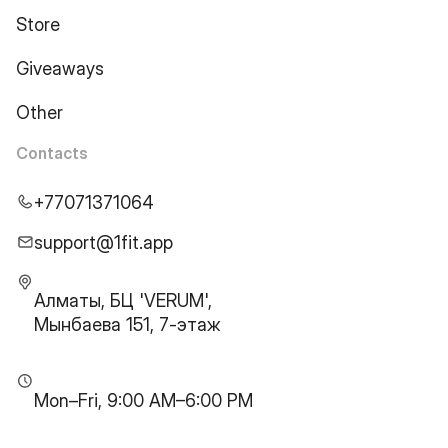
Store
Giveaways
Other
Contacts
+77071371064
support@1fit.app
Алматы, БЦ 'VERUM',
Мынбаева 151, 7-этаж
Mon–Fri, 9:00 AM–6:00 PM