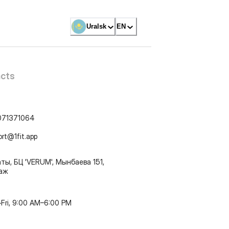
Uralsk
EN
cts
071371064
ort@1fit.app
ты, БЦ 'VERUM', Мынбаева 151,
таж
Fri, 9:00 AM–6:00 PM