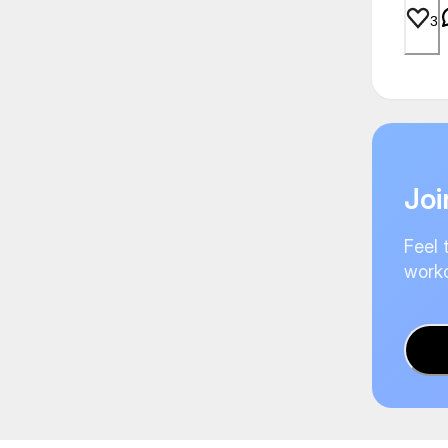
3
Joi
Feel 
worko