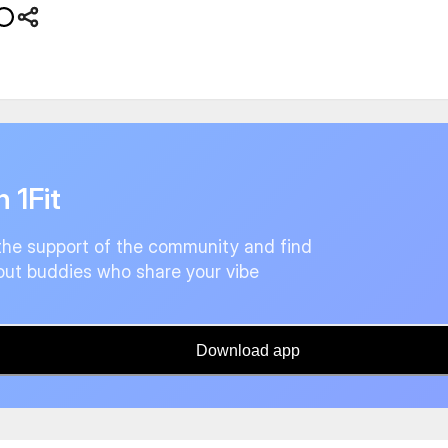
n 1Fit
the support of the community and find
ut buddies who share your vibe
Download app