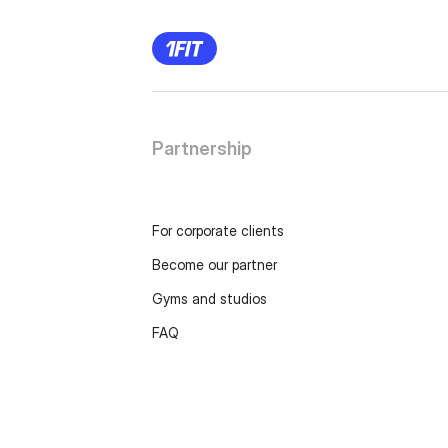
Partnership
For corporate clients
Become our partner
Gyms and studios
FAQ