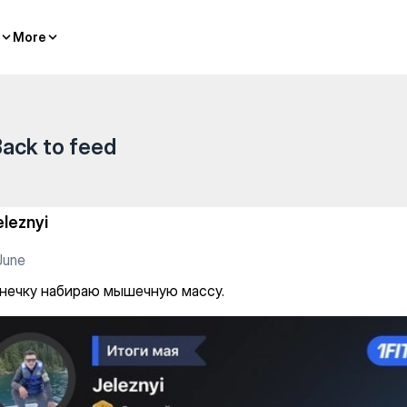
чную массу.
More
More
ack to feed
eleznyi
June
нечку набираю мышечную массу.