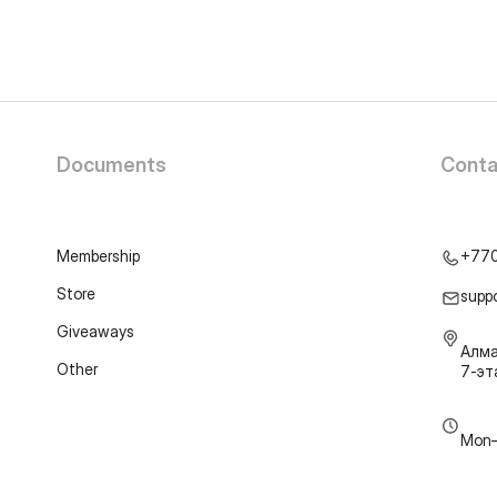
Documents
Conta
Membership
+77
Store
supp
Giveaways
Алма
Other
7-э
Mon–