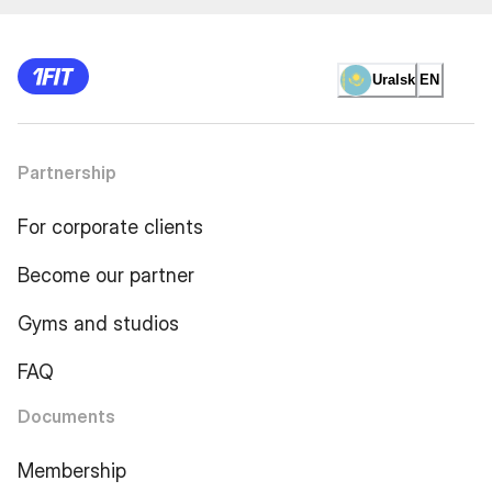
Uralsk
EN
Partnership
For corporate clients
Become our partner
Gyms and studios
FAQ
Documents
Membership