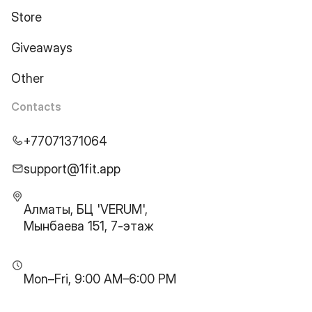
Store
Giveaways
Other
Contacts
+77071371064
support@1fit.app
Алматы, БЦ 'VERUM',
Мынбаева 151, 7-этаж
Mon–Fri, 9:00 AM–6:00 PM