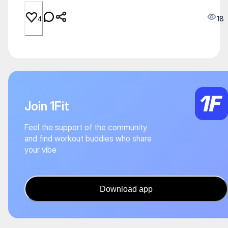
18
4
Join 1Fit
Feel the support of the community
and find workout buddies who share
your vibe
Download app