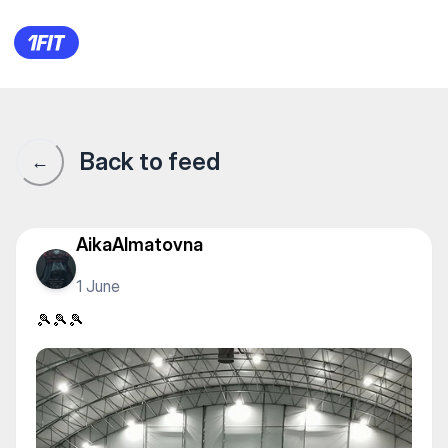
Теннисный центр "Nursat" —
Back to feed
←
AikaAlmatovna
1 June
🎾🎾🎾