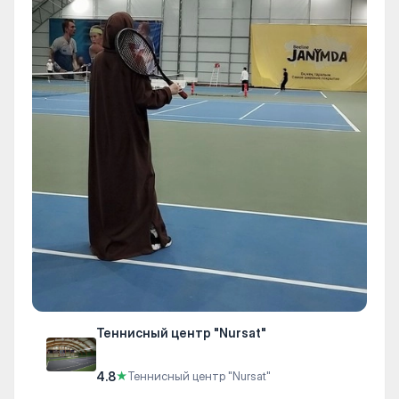
Теннисный центр "Nursat"
4.8
★
Теннисный центр "Nursat"