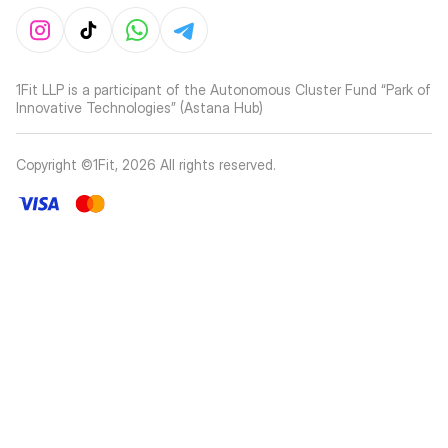
1Fit LLP is a participant of the Autonomous Cluster Fund “Park of
Innovative Technologies” (Astana Hub)
Copyright ©1Fit,
2026
All rights reserved
.