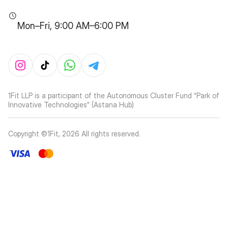
Mon–Fri, 9:00 AM–6:00 PM
1Fit LLP is a participant of the Autonomous Cluster Fund “Park of
Innovative Technologies” (Astana Hub)
Copyright ©1Fit,
2026
All rights reserved
.