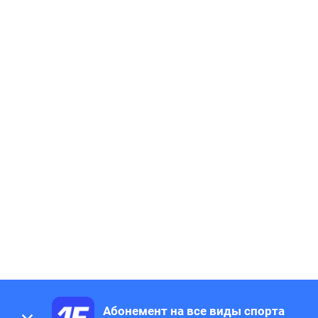
Абонемент на все виды спорта