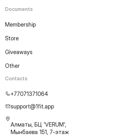
Documents
Membership
Store
Giveaways
Other
Contacts
+77071371064
support@1fit.app
Алматы, БЦ 'VERUM',
Мынбаева 151, 7-этаж