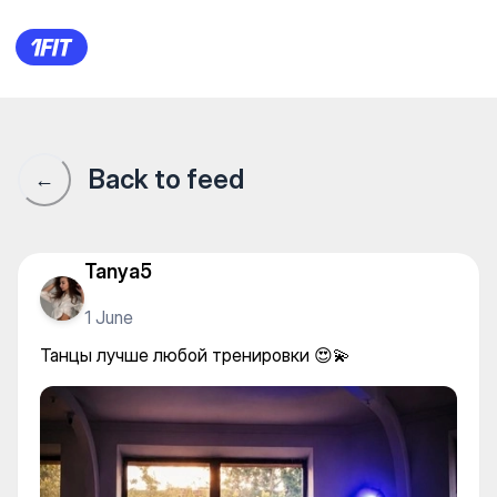
GORBATYUK DANCE — Stretc
Back to feed
←
Tanya5
1 June
Танцы лучше любой тренировки 😍💫