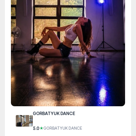
GORBATYUK DANCE
5.0
★
GORBATYUK DANCE