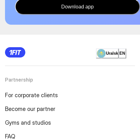
Download app
Uralsk
EN
Partnership
For corporate clients
Become our partner
Gyms and studios
FAQ