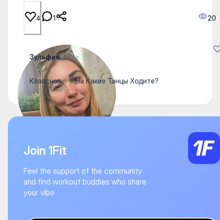
1
20
4
Зульфия
6 June
Классно✨✨✨На Какие Танцы Ходите?
Join 1Fit
Feel the support of the community
and find workout buddies who share
your vibe