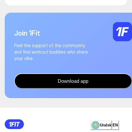
Join 1Fit
Feel the support of the community
and find workout buddies who share
your vibe
Download app
Uralsk
EN