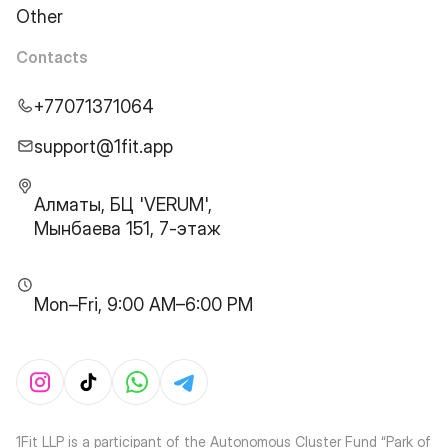
Other
Contacts
+77071371064
support@1fit.app
Алматы, БЦ 'VERUM',
Мынбаева 151, 7-этаж
Mon–Fri, 9:00 AM–6:00 PM
1Fit LLP is a participant of the Autonomous Cluster Fund “Park of