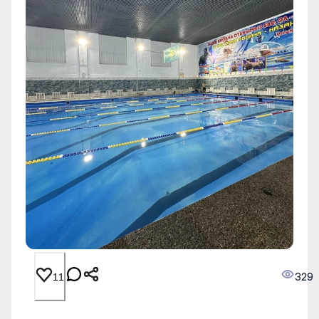
329
11