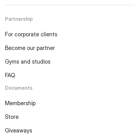
Partnership
For corporate clients
Become our partner
Gyms and studios
FAQ
Documents
Membership
Store
Giveaways