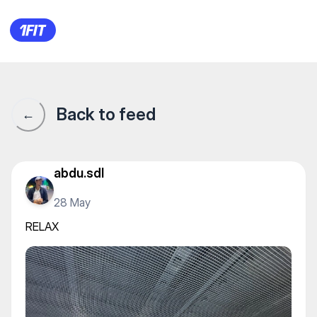
RELAX
Back to feed
←
abdu.sdl
28 May
RELAX