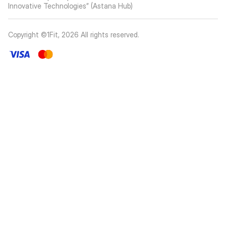
Innovative Technologies” (Astana Hub)
Copyright ©1Fit,
2026
All rights reserved
.