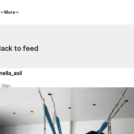
More
More
ack to feed
nella_asil
7 May