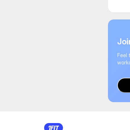
Joi
Feel 
worko