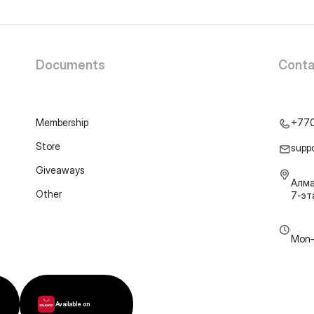
Documents
Conta
Membership
+77
Store
supp
Giveaways
Алма
Other
7-э
Mon–
Available on