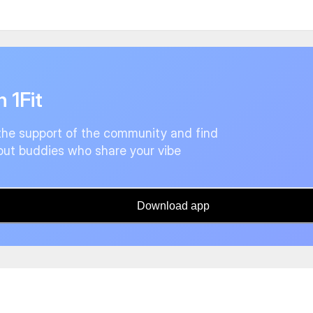
n 1Fit
the support of the community and find
ut buddies who share your vibe
Download app