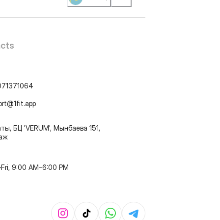
cts
071371064
ort@1fit.app
ты, БЦ 'VERUM', Мынбаева 151,
таж
Fri, 9:00 AM–6:00 PM