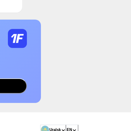
Uralsk
EN