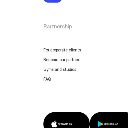
Partnership
For corporate clients
Become our partner
Gyms and studios
FAQ
Available on
Available on